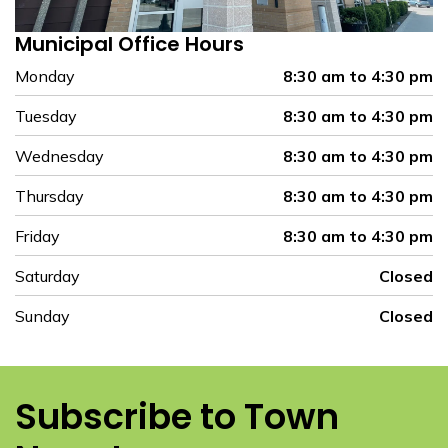
Municipal Office Hours
Monday
8:30 am to 4:30 pm
Tuesday
8:30 am to 4:30 pm
Wednesday
8:30 am to 4:30 pm
Thursday
8:30 am to 4:30 pm
Friday
8:30 am to 4:30 pm
Saturday
Closed
Sunday
Closed
Subscribe to Town