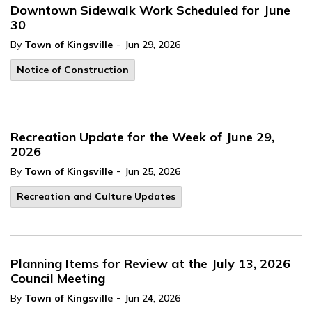
Downtown Sidewalk Work Scheduled for June
30
-
By
Town of Kingsville
Jun 29, 2026
Notice of Construction
Recreation Update for the Week of June 29,
2026
-
By
Town of Kingsville
Jun 25, 2026
Recreation and Culture Updates
Planning Items for Review at the July 13, 2026
Council Meeting
-
By
Town of Kingsville
Jun 24, 2026