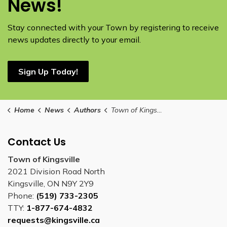
News!
Stay connected with your Town by registering to receive
news updates directly to your email.
Sign Up Today!
Home
News
Authors
Town of Kingsville
Contact Us
Town of Kingsville
2021 Division Road North
Kingsville, ON N9Y 2Y9
Phone:
(519) 733-2305
TTY:
1-877-674-4832
requests@kingsville.ca