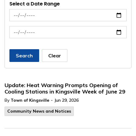
Select a Date Range
News Feed Search Date From
News Feed Search Date To
Search
Clear
Update: Heat Warning Prompts Opening of
Cooling Stations in Kingsville Week of June 29
-
By
Town of Kingsville
Jun 29, 2026
Community News and Notices