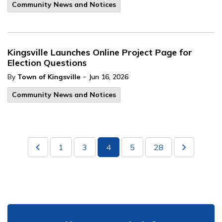
Community News and Notices
Kingsville Launches Online Project Page for
Election Questions
-
By
Town of Kingsville
Jun 16, 2026
Community News and Notices
1
3
4
5
28