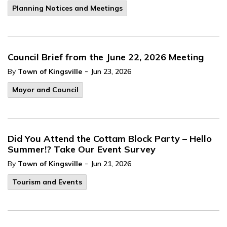
Planning Notices and Meetings
Council Brief from the June 22, 2026 Meeting
-
By
Town of Kingsville
Jun 23, 2026
Mayor and Council
Did You Attend the Cottam Block Party – Hello
Summer!? Take Our Event Survey
-
By
Town of Kingsville
Jun 21, 2026
Tourism and Events