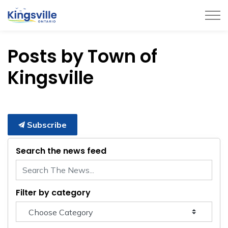
Town of Kingsville
Posts by Town of
Kingsville
Subscribe
Search the news feed
Filter by category