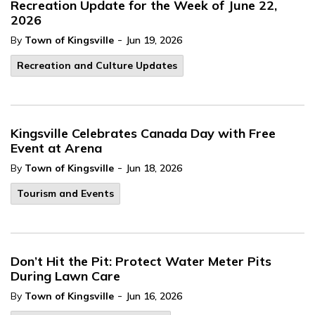
Recreation Update for the Week of June 22,
2026
-
By
Town of Kingsville
Jun 19, 2026
Recreation and Culture Updates
Kingsville Celebrates Canada Day with Free
Event at Arena
-
By
Town of Kingsville
Jun 18, 2026
Tourism and Events
Don’t Hit the Pit: Protect Water Meter Pits
During Lawn Care
-
By
Town of Kingsville
Jun 16, 2026