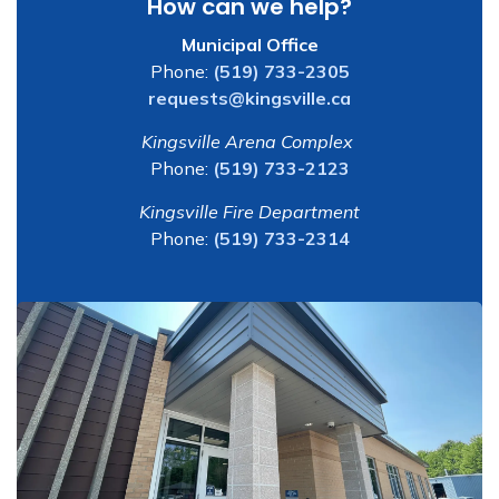
How can we help?
Municipal Office
Phone:
(519) 733-2305
requests@kingsville.ca
Kingsville Arena Complex
Phone:
(519) 733-2123
Kingsville Fire Department
Phone:
(519) 733-2314