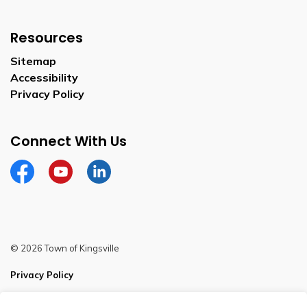
Resources
Sitemap
Accessibility
Privacy Policy
Connect With Us
Facebook
YouTube
Linkedin
© 2026 Town of Kingsville
Privacy Policy
Sitemap