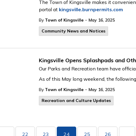
The Town of Kingsville makes it convenient 
portal at
kingsville.burnpermits.com
-
By
Town of Kingsville
May 16, 2025
Community News and Notices
Kingsville Opens Splashpads and Oth
Our Parks and Recreation team have official
As of this May long weekend, the followin
-
By
Town of Kingsville
May 16, 2025
Recreation and Culture Updates
22
23
24
25
26
...
...