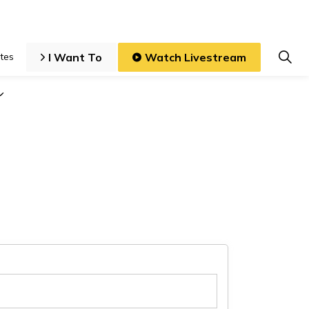
I Want To
Watch Livestream
tes
iness and Development
Expand sub pages Local Government