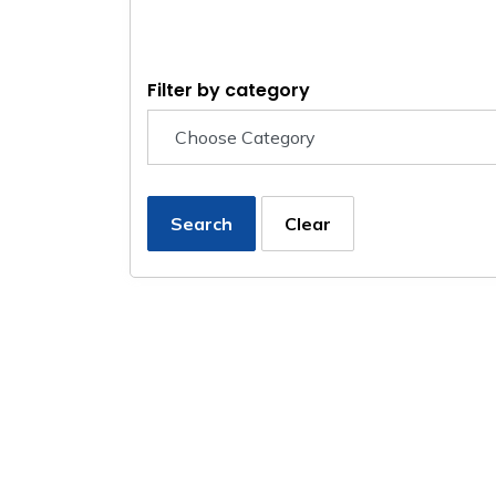
Filter by category
Search
Clear