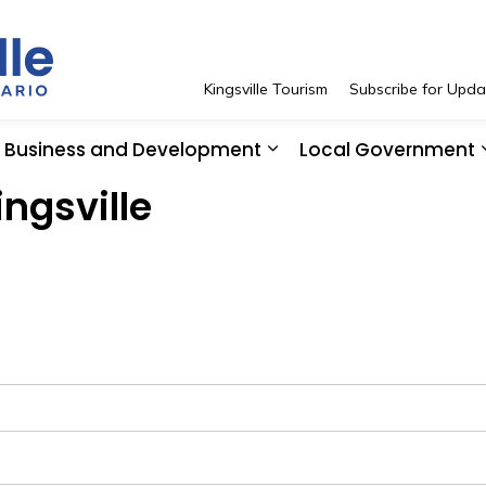
Town of Kingsville
Kingsville Tourism
Subscribe for Upda
Business and Development
Local Government
 Resident Services
pand sub pages See and Do
Expand sub pages Bus
ingsville