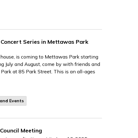
 Concert Series in Mettawas Park
thouse, is coming to Mettawas Park starting
ng July and August, come by with friends and
ark at 85 Park Street. This is an all-ages
 and Events
 Council Meeting