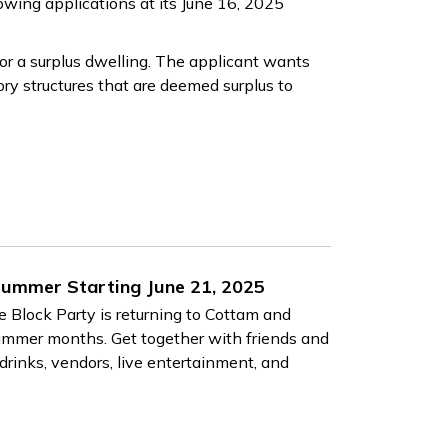
lowing applications at its June 16, 2025
or a surplus dwelling. The applicant wants
ry structures that are deemed surplus to
 Summer Starting June 21, 2025
le Block Party is returning to Cottam and
 summer months. Get together with friends and
drinks, vendors, live entertainment, and