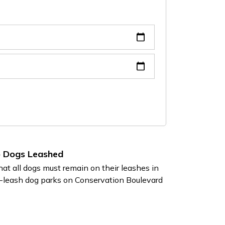
p Dogs Leashed
at all dogs must remain on their leashes in
f-leash dog parks on Conservation Boulevard