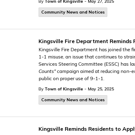
-
By
Town of Kingsville
May 27, 2025
Community News and Notices
Kingsville Fire Department Reminds 
Kingsville Fire Department has joined the f
1-1 misuse, an issue that continues to str
Services Steering Committee (ESSC) has l
Counts"
campaign aimed at reducing non-em
public on proper use of 9-1-1.
-
By
Town of Kingsville
May 25, 2025
Community News and Notices
Kingsville Reminds Residents to Appl