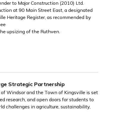
er to Major Construction (2010) Ltd.
ction at 90 Main Street East, a designated
ille Heritage Register, as recommended by
tee
the upsizing of the Ruthven.
ge Strategic Partnership
of Windsor and the Town of Kingsville is set
ed research, and open doors for students to
 challenges in agriculture, sustainability,