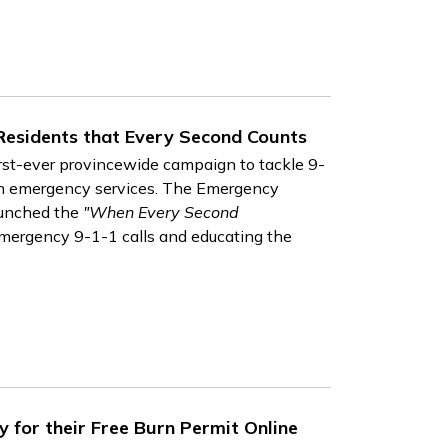
Residents that Every Second Counts
irst-ever provincewide campaign to tackle 9-
ain emergency services. The Emergency
aunched the
"When Every Second
ergency 9-1-1 calls and educating the
y for their Free Burn Permit Online