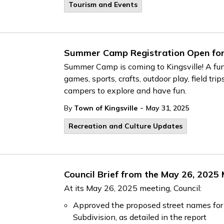
Tourism and Events
Summer Camp Registration Open for 
Summer Camp is coming to Kingsville! A fun
games, sports, crafts, outdoor play, field t
campers to explore and have fun.
-
By
Town of Kingsville
May 31, 2025
Recreation and Culture Updates
Council Brief from the May 26, 2025
At its May 26, 2025 meeting, Council:
Approved the proposed street names for t
Subdivision, as detailed in the report