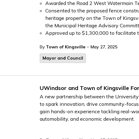
Awarded the Road 2 West Watermain Tend
Consented to the proposed fence constru
heritage property on the Town of Kingsv
the Municipal Heritage Advisory Commit
Approved up to $1,300,000 to facilitate 
-
By
Town of Kingsville
May 27, 2025
Mayor and Council
UWindsor and Town of Kingsville For
A new partnership between the University 
to spark innovation, drive community-focus
gain hands-on experience tackling real-world
automobility, and economic development.