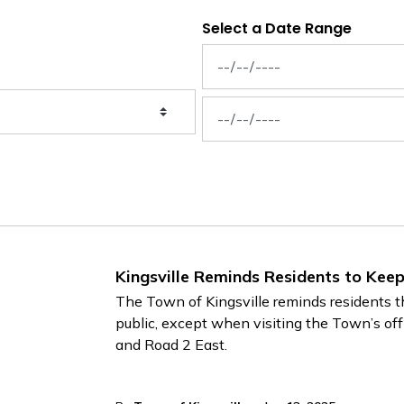
Select a Date Range
News Feed Search Date From
News Feed Search Date To
Kingsville Reminds Residents to Kee
The Town of Kingsville reminds residents th
public, except when visiting the Town’s of
and Road 2 East.