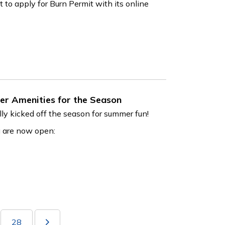
to apply for Burn Permit with its online
er Amenities for the Season
ly kicked off the season for summer fun!
g are now open:
28