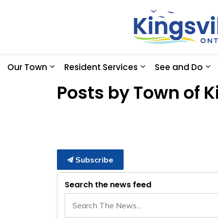
Our Town
Resident Services
See and Do
Expand sub pages Our Town
Expand sub pages
Ex
Posts by Town of K
Subscribe
Search the news feed