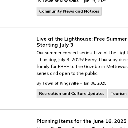
-
By
Town of Kingsville
Jun 13, 2025
Community News and Notices
Live at the Lighthouse: Free Summer
Starting July 3
Our summer concert series, Live at the Ligh
Thursday, July 3, 2025! Every Thursday duri
family for FREE to the Gazebo in Mettawas P
series and open to the public.
-
By
Town of Kingsville
Jun 06, 2025
Recreation and Culture Updates
Tourism
Planning Items for the June 16, 2025