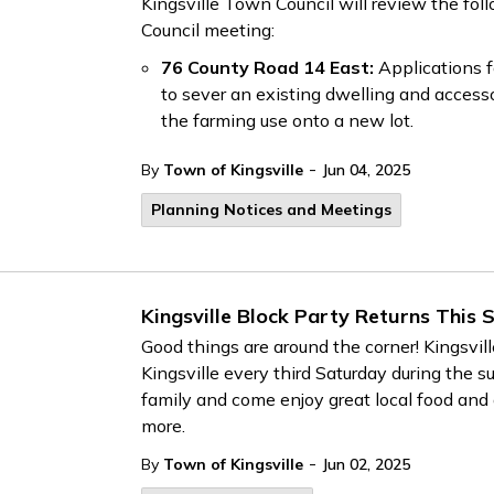
Kingsville Town Council will review the fol
Council meeting:
76 County Road 14 East:
Applications f
to sever an existing dwelling and accesso
the farming use onto a new lot.
-
By
Town of Kingsville
Jun 04, 2025
Planning Notices and Meetings
Kingsville Block Party Returns This
Good things are around the corner! Kingsvil
Kingsville every third Saturday during the
family and come enjoy great local food and 
more.
-
By
Town of Kingsville
Jun 02, 2025