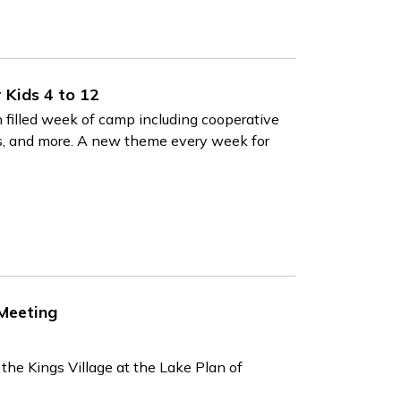
Kids 4 to 12
 filled week of camp including cooperative
rips, and more. A new theme every week for
 Meeting
he Kings Village at the Lake Plan of