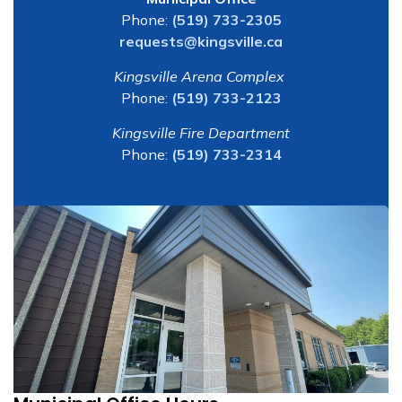
Phone:
(519) 733-2305
requests@kingsville.ca
Kingsville Arena Complex
Phone:
(519) 733-2123
Kingsville Fire Department
Phone:
(519) 733-2314