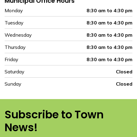
Municipal Office Hours
Monday
8:30 am to 4:30 pm
Tuesday
8:30 am to 4:30 pm
Wednesday
8:30 am to 4:30 pm
Thursday
8:30 am to 4:30 pm
Friday
8:30 am to 4:30 pm
Saturday
Closed
Sunday
Closed
Subscribe to Town
News!