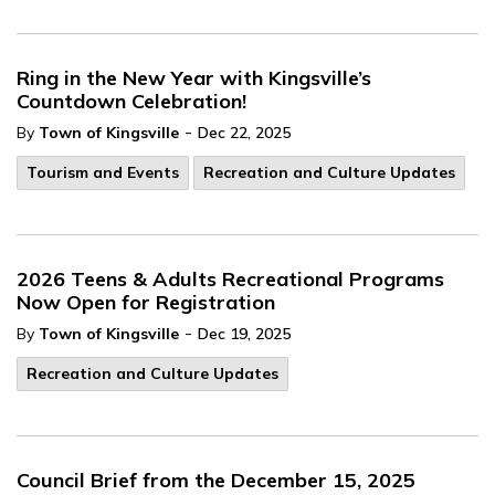
Ring in the New Year with Kingsville’s
Countdown Celebration!
-
By
Town of Kingsville
Dec 22, 2025
Tourism and Events
Recreation and Culture Updates
2026 Teens & Adults Recreational Programs
Now Open for Registration
-
By
Town of Kingsville
Dec 19, 2025
Recreation and Culture Updates
Council Brief from the December 15, 2025