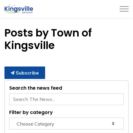
Town of Kingsville
Posts by Town of
Kingsville
Subscribe
Search the news feed
Filter by category