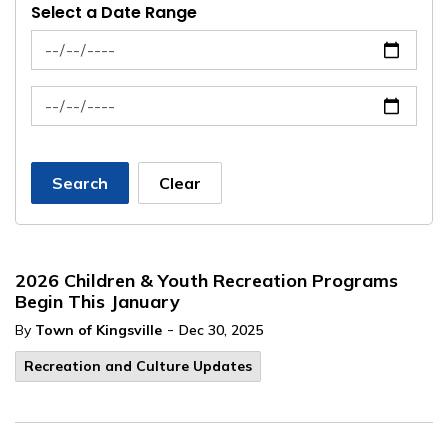
Select a Date Range
News Feed Search Date From
News Feed Search Date To
Search
Clear
2026 Children & Youth Recreation Programs
Begin This January
-
By
Town of Kingsville
Dec 30, 2025
Recreation and Culture Updates