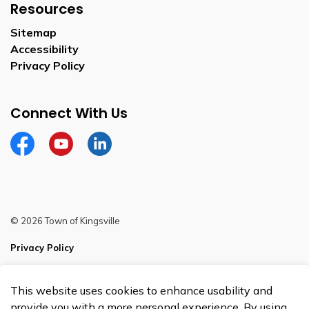
Resources
Sitemap
Accessibility
Privacy Policy
Connect With Us
Facebook
YouTube
Linkedin
© 2026 Town of Kingsville
Privacy Policy
Sitemap
This website uses cookies to enhance usability and
Made with
Govstack
provide you with a more personal experience. By using