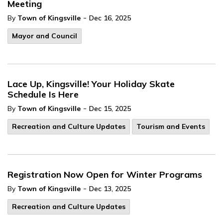
Meeting
-
By
Town of Kingsville
Dec 16, 2025
Mayor and Council
Lace Up, Kingsville! Your Holiday Skate
Schedule Is Here
-
By
Town of Kingsville
Dec 15, 2025
Recreation and Culture Updates
Tourism and Events
Registration Now Open for Winter Programs
-
By
Town of Kingsville
Dec 13, 2025
Recreation and Culture Updates