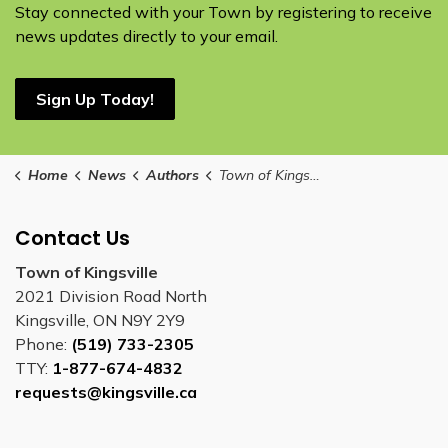
Stay connected with your Town by registering to receive
news updates directly to your email.
Sign Up Today!
Home
News
Authors
Town of Kingsville
Contact Us
Town of Kingsville
2021 Division Road North
Kingsville, ON N9Y 2Y9
Phone:
(519) 733-2305
TTY:
1-877-674-4832
requests@kingsville.ca