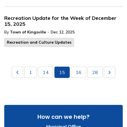
Recreation Update for the Week of December
15, 2025
-
By
Town of Kingsville
Dec 12, 2025
Recreation and Culture Updates
1
14
15
16
28
How can we help?
Municipal Office