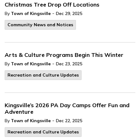
Christmas Tree Drop Off Locations
-
By
Town of Kingsville
Dec 29, 2025
Community News and Notices
Arts & Culture Programs Begin This Winter
-
By
Town of Kingsville
Dec 23, 2025
Recreation and Culture Updates
Kingsville’s 2026 PA Day Camps Offer Fun and
Adventure
-
By
Town of Kingsville
Dec 22, 2025
Recreation and Culture Updates