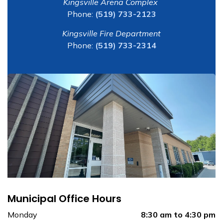
Kingsville Arena Complex
Phone:
(519) 733-2123
Kingsville Fire Department
Phone:
(519) 733-2314
Municipal Office Hours
Monday
8:30 am to 4:30 pm