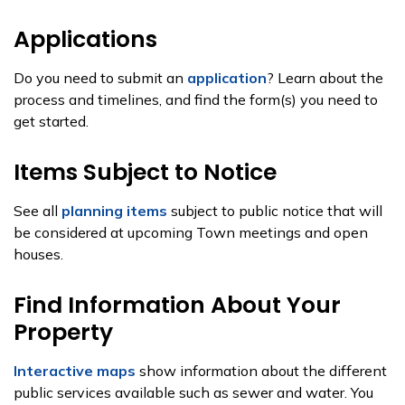
Applications
Do you need to submit an
application
? Learn about the
process and timelines, and find the form(s) you need to
get started.
Items Subject to Notice
See all
planning items
subject to public notice that will
be considered at upcoming Town meetings and open
houses.
Find Information About Your
Property
Interactive maps
show information about the different
public services available such as sewer and water. You