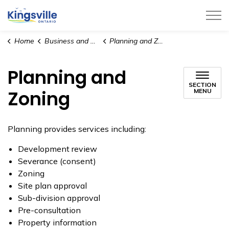
Town of Kingsville
Home
Business and Development
Planning and Zoning
Planning and
SECTION
Zoning
MENU
Planning provides services including:
Development review
Severance (consent)
Zoning
Site plan approval
Sub-division approval
Pre-consultation
Property information