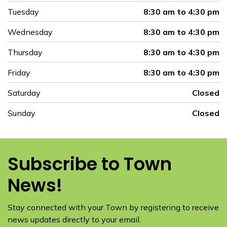
Tuesday
8:30 am to 4:30 pm
Wednesday
8:30 am to 4:30 pm
Thursday
8:30 am to 4:30 pm
Friday
8:30 am to 4:30 pm
Saturday
Closed
Sunday
Closed
Subscribe to Town
News!
Stay connected with your Town by registering to receive
news updates directly to your email.