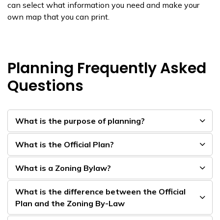
can select what information you need and make your
own map that you can print.
Planning Frequently Asked
Questions
What is the purpose of planning?
What is the Official Plan?
What is a Zoning Bylaw?
What is the difference between the Official
Plan and the Zoning By-Law