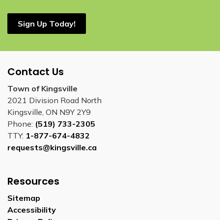
Sign Up Today!
Contact Us
Town of Kingsville
2021 Division Road North
Kingsville, ON N9Y 2Y9
Phone:
(519) 733-2305
TTY:
1-877-674-4832
requests@kingsville.ca
Resources
Sitemap
Accessibility