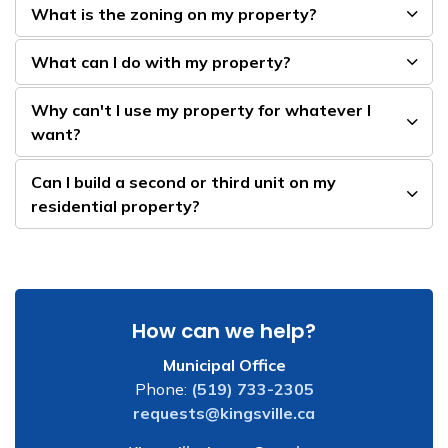
What is the zoning on my property?
What can I do with my property?
Why can't I use my property for whatever I
want?
Can I build a second or third unit on my
residential property?
How can we help?
Municipal Office
Phone:
(519) 733-2305
requests@kingsville.ca