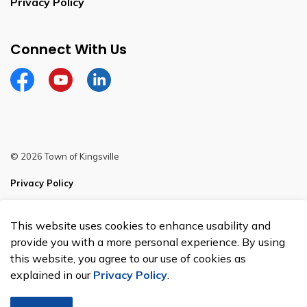
Privacy Policy
Connect With Us
Facebook
YouTube
Linkedin
© 2026 Town of Kingsville
Privacy Policy
Sitemap
This website uses cookies to enhance usability and
Made with
Govstack
provide you with a more personal experience. By using
this website, you agree to our use of cookies as
explained in our
Privacy Policy
.