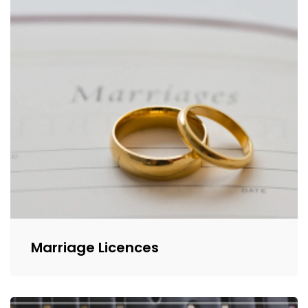
Marriage Licences