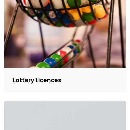
Lottery Licences