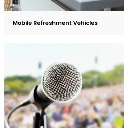
Mobile Refreshment Vehicles