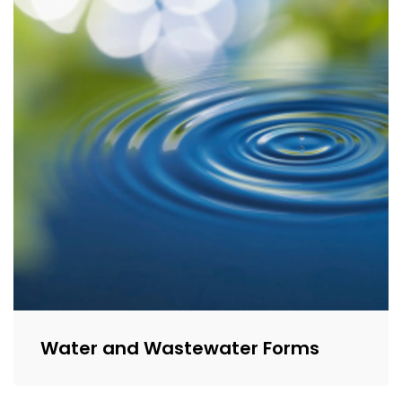
Water and Wastewater Forms