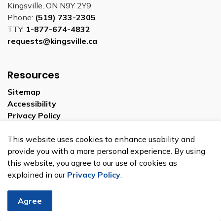
Kingsville, ON N9Y 2Y9
Phone:
(519) 733-2305
TTY:
1-877-674-4832
requests@kingsville.ca
Resources
Sitemap
Accessibility
Privacy Policy
This website uses cookies to enhance usability and
Connect With Us
provide you with a more personal experience. By using
this website, you agree to our use of cookies as
explained in our
Privacy Policy
.
Facebook
YouTube
Linkedin
Agree