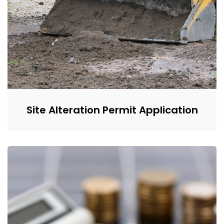
Site Alteration Permit Application