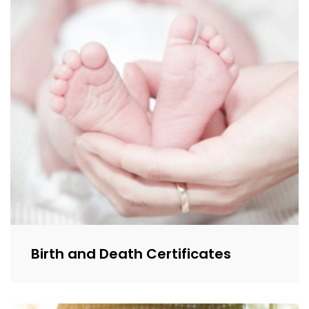
Birth and Death Certificates