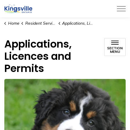
Town of Kingsville
Home
Resident Services
Applications, Licences and Permits
Applications,
SECTION
Licences and
MENU
Permits