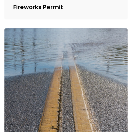
Fireworks Permit