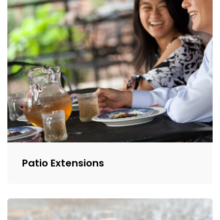
Patio Extensions