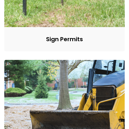
Sign Permits