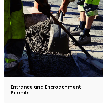
Entrance and Encroachment
Permits