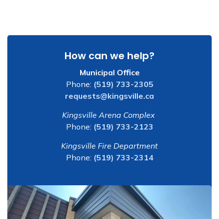
How can we help?
Municipal Office
Phone:
(519) 733-2305
requests@kingsville.ca
Kingsville Arena Complex
Phone:
(519) 733-2123
Kingsville Fire Department
Phone:
(519) 733-2314