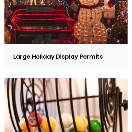
Large Holiday Display Permits