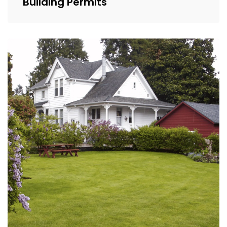
Building Permits