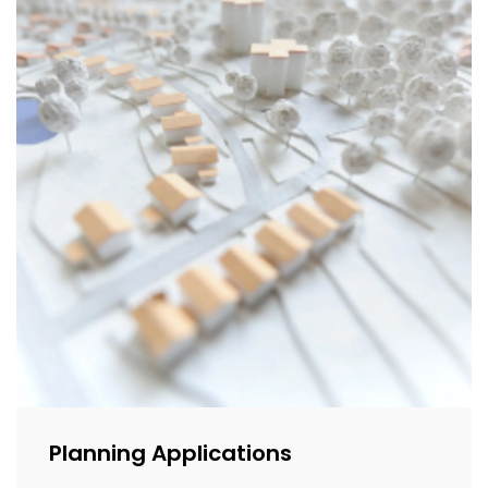
Planning Applications