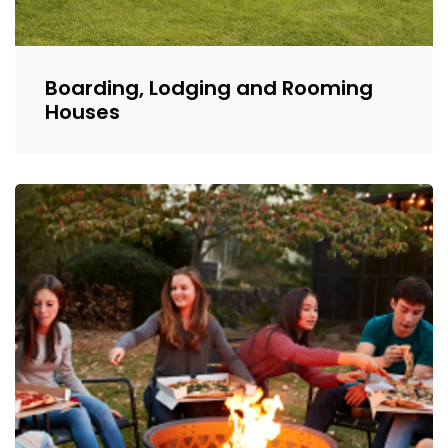
Boarding, Lodging and Rooming
Houses