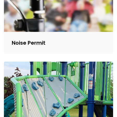
Noise Permit