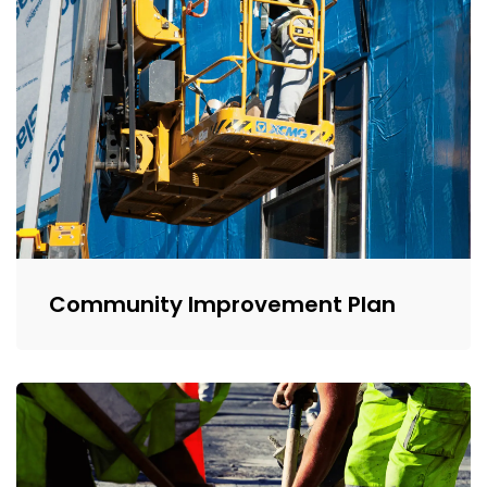
Community Improvement Plan