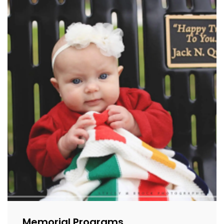
Memorial Programs