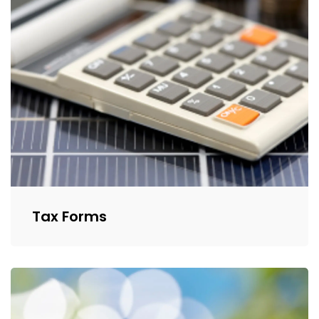
Tax Forms