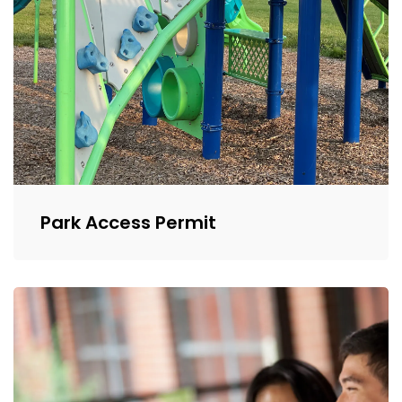
Park Access Permit