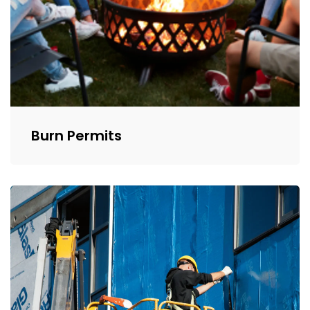
Burn Permits