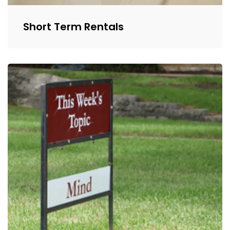
Short Term Rentals