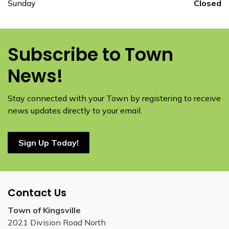
Sunday
Closed
Subscribe to Town
News!
Stay connected with your Town by registering to receive
news updates directly to your email.
Sign Up Today!
Contact Us
Town of Kingsville
2021 Division Road North