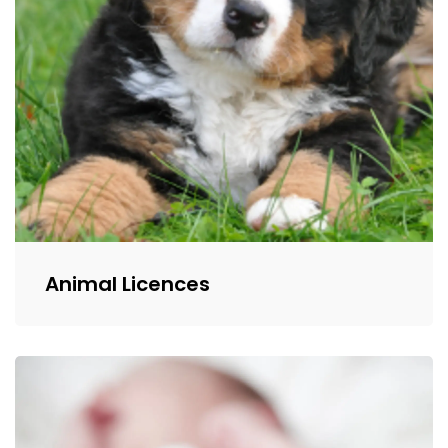
Animal Licences