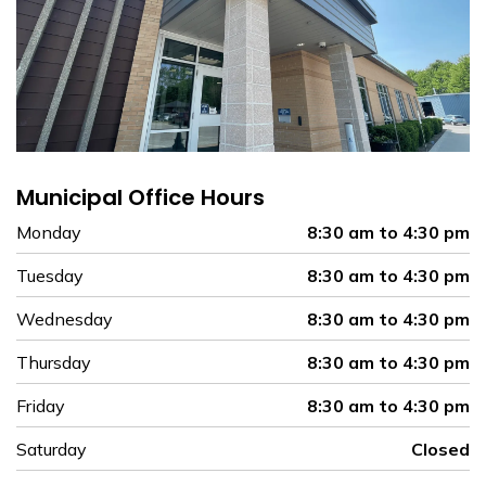
Municipal Office Hours
Monday
8:30 am to 4:30 pm
Tuesday
8:30 am to 4:30 pm
Wednesday
8:30 am to 4:30 pm
Thursday
8:30 am to 4:30 pm
Friday
8:30 am to 4:30 pm
Saturday
Closed