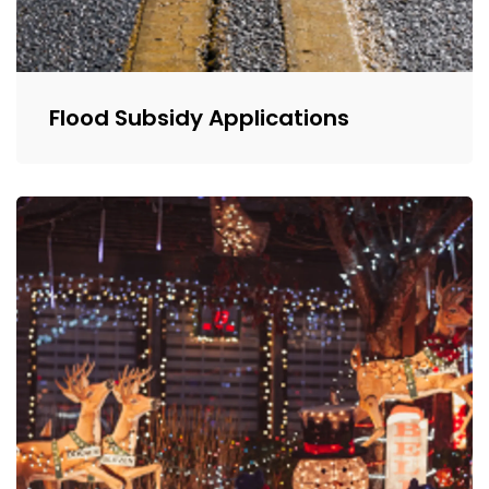
Flood Subsidy Applications