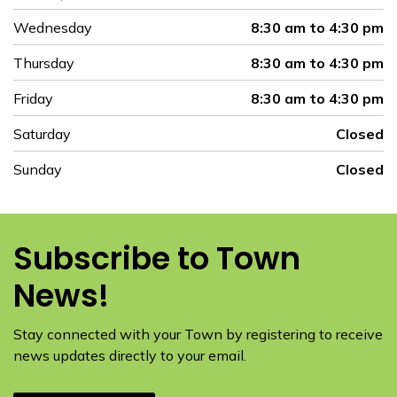
Wednesday
8:30 am to 4:30 pm
Thursday
8:30 am to 4:30 pm
Friday
8:30 am to 4:30 pm
Saturday
Closed
Sunday
Closed
Subscribe to Town
News!
Stay connected with your Town by registering to receive
news updates directly to your email.