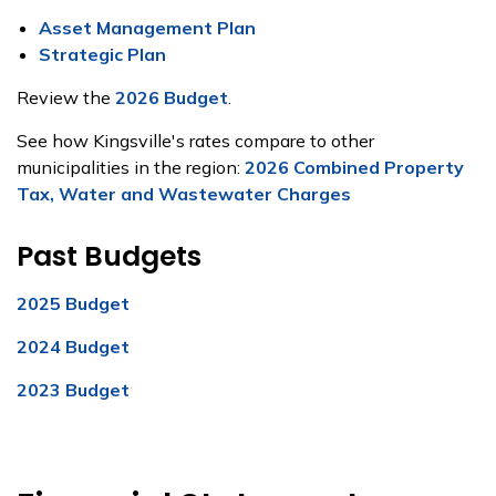
Asset Management Plan
Strategic Plan
Review the
2026 Budget
.
See how Kingsville's rates compare to other
municipalities in the region:
2026 Combined Property
Tax, Water and Wastewater Charges
Past Budgets
2025 Budget
2024 Budget
2023 Budget