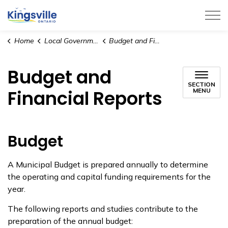
Town of Kingsville
Home
Local Government
Budget and Financial Reports
Budget and
SECTION
Financial Reports
MENU
Budget
A Municipal Budget is prepared annually to determine
the operating and capital funding requirements for the
year.
The following reports and studies contribute to the
preparation of the annual budget: