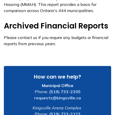
Housing (MMAH). This report provides a basis for
comparison across Ontario's 444 municipalities.
Archived Financial Reports
Please contact us if you require any budgets or financial
reports from previous years.
How can we help?
Municipal Office
Phone:
(519) 733-2305
requests@kingsville.ca
Kingsville Arena Complex
Phone:
(519) 733-2123