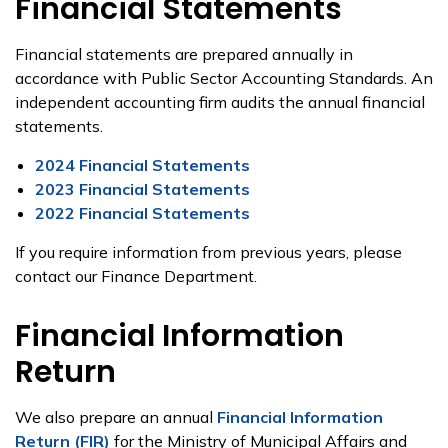
Financial Statements
Financial statements are prepared annually in
accordance with Public Sector Accounting Standards. An
independent accounting firm audits the annual financial
statements.
2024 Financial Statements
2023 Financial Statements
2022 Financial Statements
If you require information from previous years, please
contact our Finance Department.
Financial Information
Return
We also prepare an annual
Financial Information
Return (FIR)
for the Ministry of Municipal Affairs and