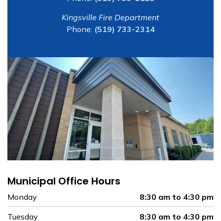
Kingsville Fire Department
Phone:
(519) 733-2314
Municipal Office Hours
Monday
8:30 am to 4:30 pm
Tuesday
8:30 am to 4:30 pm