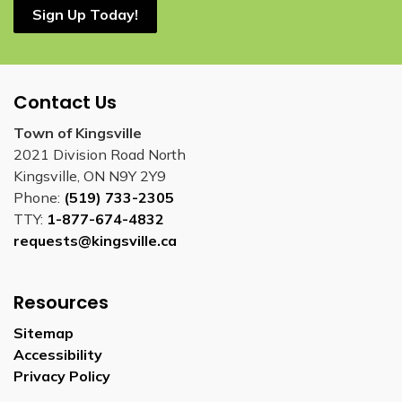
Sign Up Today!
Contact Us
Town of Kingsville
2021 Division Road North
Kingsville, ON N9Y 2Y9
Phone:
(519) 733-2305
TTY:
1-877-674-4832
requests@kingsville.ca
Resources
Sitemap
Accessibility
Privacy Policy