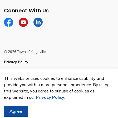
Connect With Us
Facebook
YouTube
Linkedin
© 2026 Town of Kingsville
Privacy Policy
Sitemap
This website uses cookies to enhance usability and
Made with
Govstack
provide you with a more personal experience. By using
this website, you agree to our use of cookies as
explained in our
Privacy Policy
.
Agree