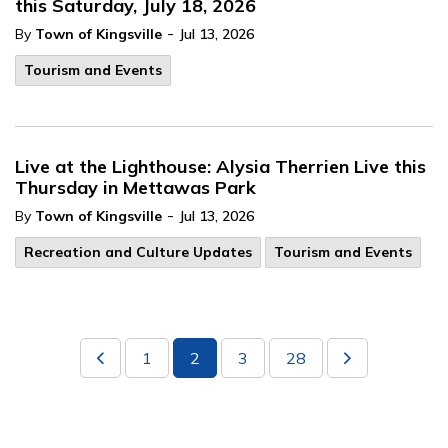
this Saturday, July 18, 2026
-
By
Town of Kingsville
Jul 13, 2026
Tourism and Events
Live at the Lighthouse: Alysia Therrien Live this
Thursday in Mettawas Park
-
By
Town of Kingsville
Jul 13, 2026
Recreation and Culture Updates
Tourism and Events
1
2
3
28