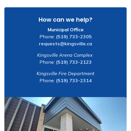
How can we help?
Municipal Office
Phone:
(519) 733-2305
requests@kingsville.ca
Kingsville Arena Complex
Phone:
(519) 733-2123
Kingsville Fire Department
Phone:
(519) 733-2314