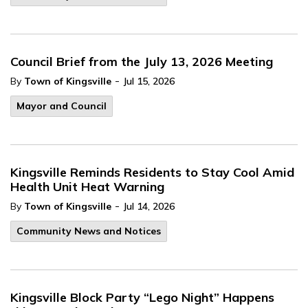
Council Brief from the July 13, 2026 Meeting
-
By
Town of Kingsville
Jul 15, 2026
Mayor and Council
Kingsville Reminds Residents to Stay Cool Amid
Health Unit Heat Warning
-
By
Town of Kingsville
Jul 14, 2026
Community News and Notices
Kingsville Block Party “Lego Night” Happens