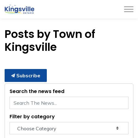
Town of Kingsville
Posts by Town of
Kingsville
Subscribe
Search the news feed
Filter by category