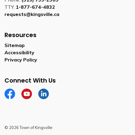
TTY:
1-877-674-4832
requests@kingsville.ca
Resources
Sitemap
Accessibility
Privacy Policy
Connect With Us
Facebook
YouTube
Linkedin
© 2026 Town of Kingsville