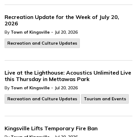
Recreation Update for the Week of July 20,
2026
-
By
Town of Kingsville
Jul 20, 2026
Recreation and Culture Updates
Live at the Lighthouse: Acoustics Unlimited Live
this Thursday in Mettawas Park
-
By
Town of Kingsville
Jul 20, 2026
Recreation and Culture Updates
Tourism and Events
Kingsville Lifts Temporary Fire Ban
-