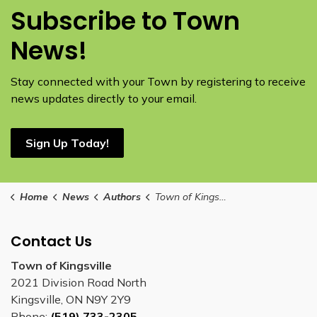
Subscribe to Town
News!
Stay connected with your Town by registering to receive
news updates directly to your email.
Sign Up Today!
Home
News
Authors
Town of Kingsville
Contact Us
Town of Kingsville
2021 Division Road North
Kingsville, ON N9Y 2Y9
Phone:
(519) 733-2305