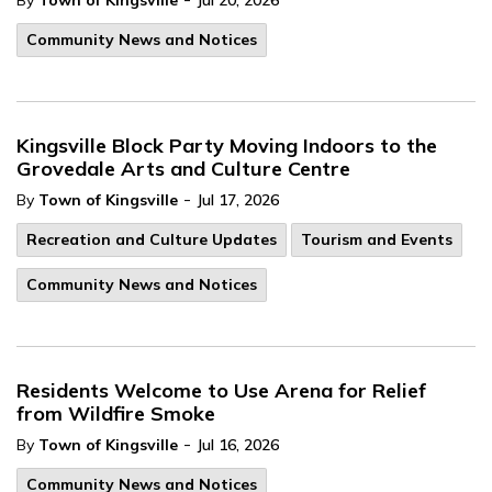
By
Town of Kingsville
Jul 20, 2026
Community News and Notices
Kingsville Block Party Moving Indoors to the
Grovedale Arts and Culture Centre
-
By
Town of Kingsville
Jul 17, 2026
Recreation and Culture Updates
Tourism and Events
Community News and Notices
Residents Welcome to Use Arena for Relief
from Wildfire Smoke
-
By
Town of Kingsville
Jul 16, 2026
Community News and Notices