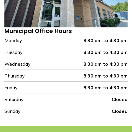
Municipal Office Hours
Monday
8:30 am to 4:30 pm
Tuesday
8:30 am to 4:30 pm
Wednesday
8:30 am to 4:30 pm
Thursday
8:30 am to 4:30 pm
Friday
8:30 am to 4:30 pm
Saturday
Closed
Sunday
Closed