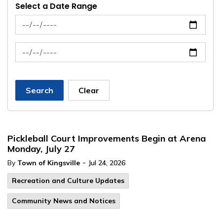
Select a Date Range
News Feed Search Date From
News Feed Search Date To
Search
Clear
Pickleball Court Improvements Begin at Arena
Monday, July 27
-
By
Town of Kingsville
Jul 24, 2026
Recreation and Culture Updates
Community News and Notices