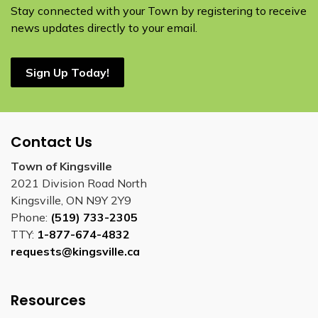
Stay connected with your Town by registering to receive
news updates directly to your email.
Sign Up Today!
Contact Us
Town of Kingsville
2021 Division Road North
Kingsville, ON N9Y 2Y9
Phone:
(519) 733-2305
TTY:
1-877-674-4832
requests@kingsville.ca
Resources