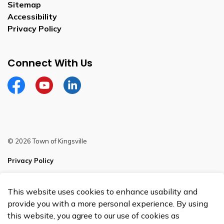
Sitemap
Accessibility
Privacy Policy
Connect With Us
Facebook
YouTube
Linkedin
© 2026 Town of Kingsville
Privacy Policy
Sitemap
This website uses cookies to enhance usability and
Made with
Govstack
provide you with a more personal experience. By using
this website, you agree to our use of cookies as