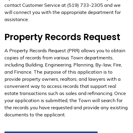
contact Customer Service at (519) 733-2305 and we
will connect you with the appropriate department for
assistance.
Property Records Request
A Property Records Request (PRR) allows you to obtain
copies of records from various Town departments,
including Building, Engineering, Planning, By-law, Fire,
and Finance. The purpose of this application is to
provide property owners, realtors, and lawyers with a
convenient way to access records that support real
estate transactions such as sales and refinancing. Once
your application is submitted, the Town will search for
the records you have requested and provide any existing
documents to the applicant.