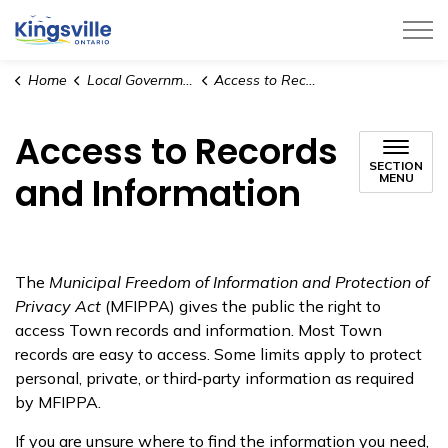
Town of Kingsville
Home
Local Government
Access to Records and Information
Access to Records
SECTION
and Information
MENU
The
Municipal Freedom of Information and Protection of
Privacy Act
(MFIPPA) gives the public the right to
access Town records and information. Most Town
records are easy to access. Some limits apply to protect
personal, private, or third‑party information as required
by MFIPPA.
If you are unsure where to find the information you need,