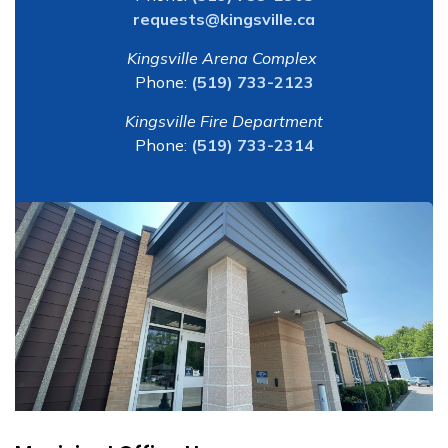
requests@kingsville.ca
Kingsville Arena Complex
Phone:
(519) 733-2123
Kingsville Fire Department
Phone:
(519) 733-2314