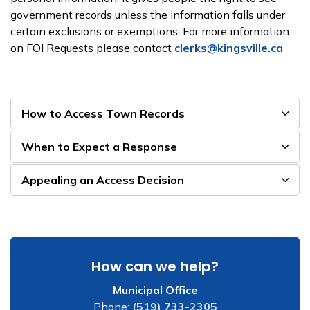
government records unless the information falls under
certain exclusions or exemptions. For more information
on FOI Requests please contact
clerks@kingsville.ca
How to Access Town Records
When to Expect a Response
Appealing an Access Decision
How can we help?
Municipal Office
Phone:
(519) 733-2305