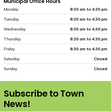
Municipal Office Hours
Monday
8:30 am to 4:30 pm
Tuesday
8:30 am to 4:30 pm
Wednesday
8:30 am to 4:30 pm
Thursday
8:30 am to 4:30 pm
Friday
8:30 am to 4:30 pm
Saturday
Closed
Sunday
Closed
Subscribe to Town
News!