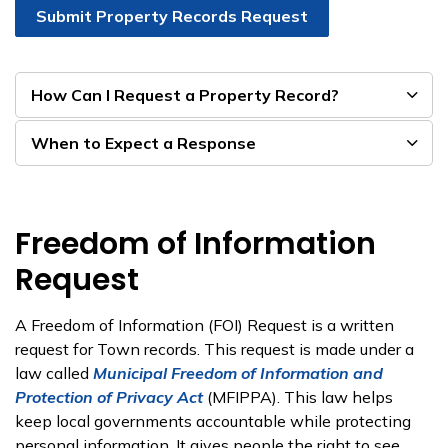
Submit Property Records Request
How Can I Request a Property Record?
When to Expect a Response
Freedom of Information
Request
A Freedom of Information (FOI) Request is a written
request for Town records. This request is made under a
law called
Municipal Freedom of Information and
Protection of Privacy Act
(MFIPPA). This law helps
keep local governments accountable while protecting
personal information. It gives people the right to see