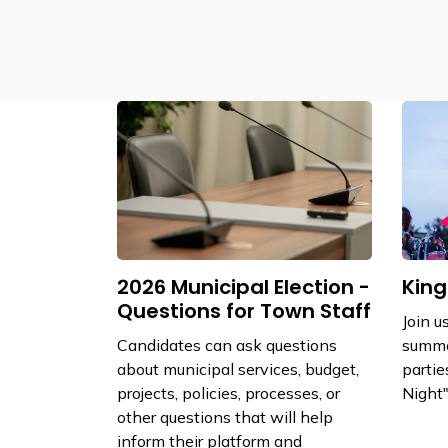
2026 Municipal Election -
King
Questions for Town Staff
Join u
Candidates can ask questions
summe
about municipal services, budget,
partie
projects, policies, processes, or
Night"
other questions that will help
inform their platform and