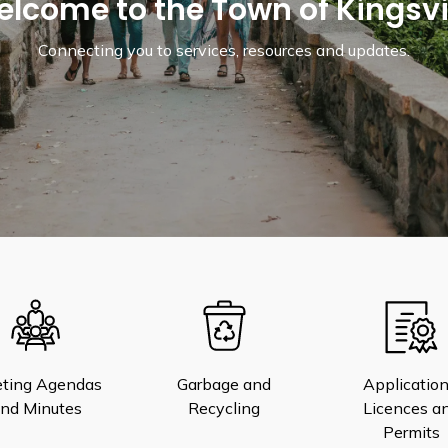
lcome to the Town of Kingsvi
Connecting you to services, resources and updates.
ting Agendas
Garbage and
Application
nd Minutes
Recycling
Licences a
Permits