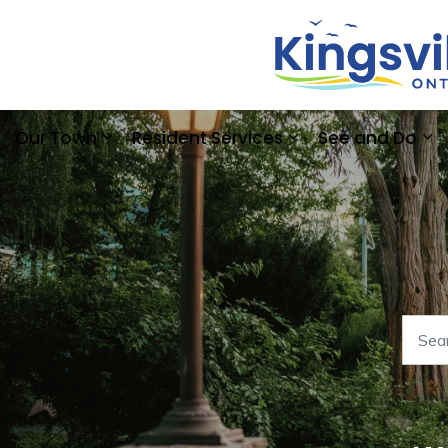
Our Town
Resident Services
See and Do
Expand sub pages Our Town
Expand sub pages
Ex