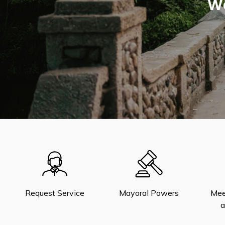
We
Request Service
Mayoral Powers
Mee
a