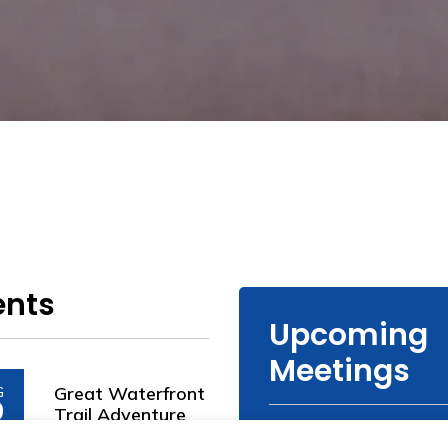
ents
Upcoming
Meetings
Great Waterfront
G
0
Trail Adventure