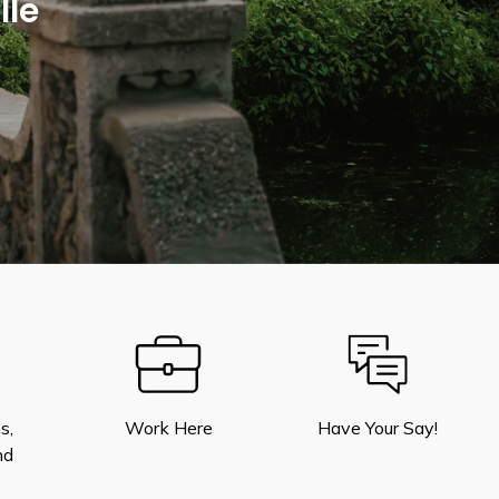
lle
s,
Work Here
Have Your Say!
nd