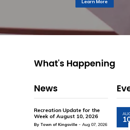
Learn More
What's Happening
News
Ev
Recreation Update for the
AU
Week of August 10, 2026
1
-
By Town of Kingsville
Aug 07, 2026