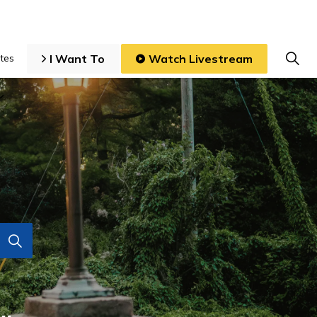
I Want To
Watch Livestream
tes
iness and Development
Expand sub pages Local Government