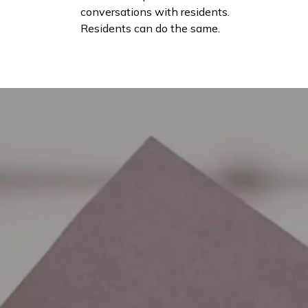
conversations with residents.
Residents can do the same.