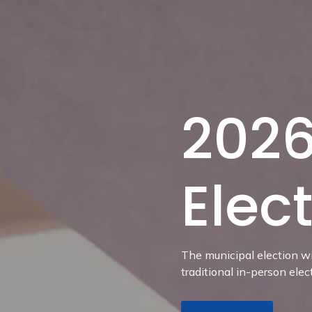
2026
Elec
The municipal election wi
traditional in-person elec