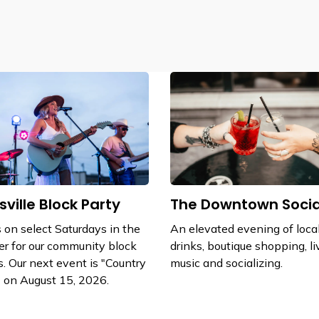
sville Block Party
The Downtown Socia
s on select Saturdays in the
An elevated evening of local
r for our community block
drinks, boutique shopping, li
s. Our next event is "Country
music and socializing.
 on August 15, 2026.