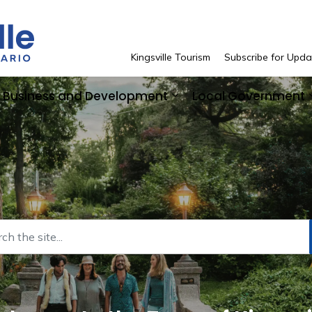
Town of Kingsville
Kingsville Tourism
Subscribe for Upda
Business and Development
Local Government
 Resident Services
pand sub pages See and Do
Expand sub pages Bus