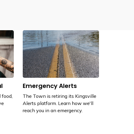
l
Emergency Alerts
 food,
The Town is retiring its Kingsville
ve
Alerts platform. Learn how we'll
reach you in an emergency.