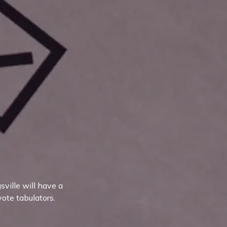
ville will have a
vote tabulators.