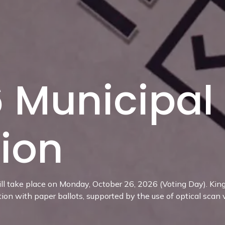
 Municipal
tion
ll take place on Monday, October 26, 2026 (Voting Day). Kings
tion with paper ballots, supported by the use of optical scan 