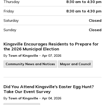
Thursday
8:30 am to 4:30 pm
Friday
8:30 am to 4:30 pm
Saturday
Closed
Sunday
Closed
Kingsville Encourages Residents to Prepare for
the 2026 Municipal Election
-
By
Town of Kingsville
Apr 07, 2026
Community News and Notices
Mayor and Council
Did You Attend Kingsville's Easter Egg Hunt?
Take Our Event Survey
-
By
Town of Kingsville
Apr 04, 2026