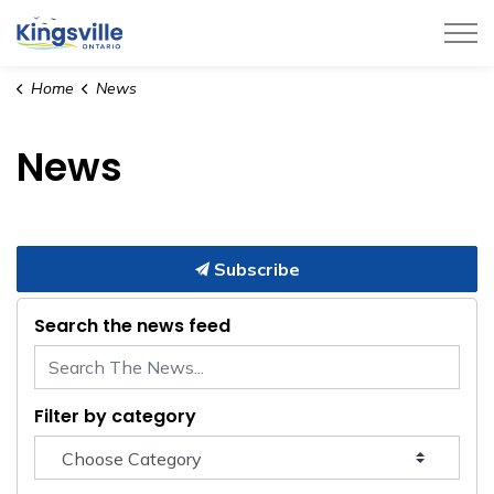
Town of Kingsville
Home
News
News
Subscribe
Search the news feed
Filter by category