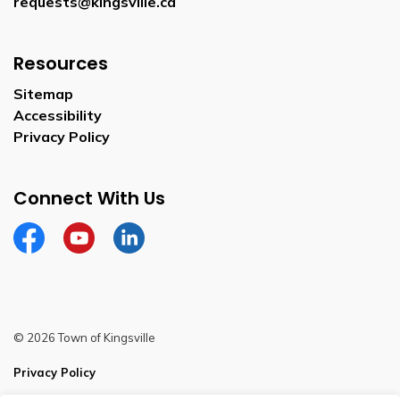
requests@kingsville.ca
Resources
Sitemap
Accessibility
Privacy Policy
Connect With Us
Facebook
YouTube
Linkedin
© 2026 Town of Kingsville
Privacy Policy