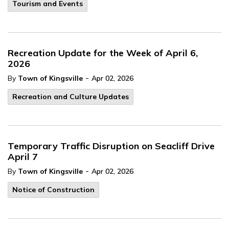
Tourism and Events
Recreation Update for the Week of April 6,
2026
-
By
Town of Kingsville
Apr 02, 2026
Recreation and Culture Updates
Temporary Traffic Disruption on Seacliff Drive
April 7
-
By
Town of Kingsville
Apr 02, 2026
Notice of Construction