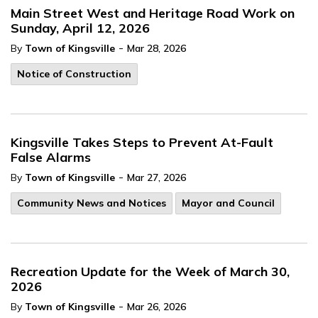
Main Street West and Heritage Road Work on
Sunday, April 12, 2026
-
By
Town of Kingsville
Mar 28, 2026
Notice of Construction
Kingsville Takes Steps to Prevent At-Fault
False Alarms
-
By
Town of Kingsville
Mar 27, 2026
Community News and Notices
Mayor and Council
Recreation Update for the Week of March 30,
2026
-
By
Town of Kingsville
Mar 26, 2026