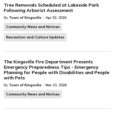
Tree Removals Scheduled at Lakeside Park
Following Arborist Assessment
-
By
Town of Kingsville
Apr 02, 2026
Community News and Notices
Recreation and Culture Updates
The Kingsville Fire Department Presents
Emergency Preparedness Tips - Emergency
Planning for People with Disabilities and People
with Pets
-
By
Town of Kingsville
Mar 31, 2026
Community News and Notices