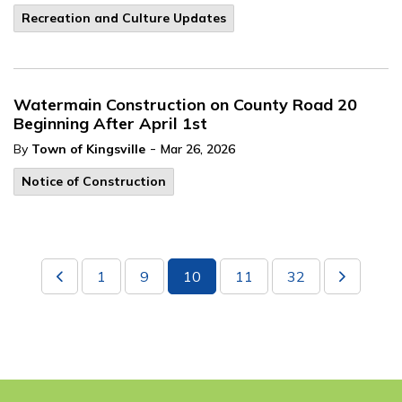
Recreation and Culture Updates
Watermain Construction on County Road 20
Beginning After April 1st
-
By
Town of Kingsville
Mar 26, 2026
Notice of Construction
1
9
10
11
32