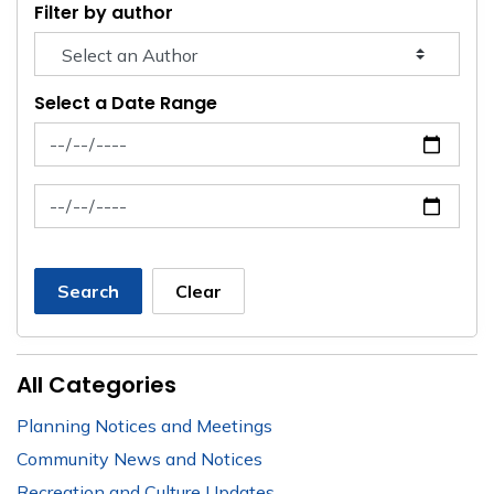
Filter by author
Select a Date Range
News Feed Search Date From
News Feed Search Date To
Search
Clear
All Categories
Planning Notices and Meetings
Community News and Notices
Recreation and Culture Updates