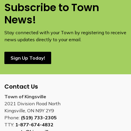
Subscribe to Town
News!
Stay connected with your Town by registering to receive
news updates directly to your email.
Sign Up Today!
Contact Us
Town of Kingsville
2021 Division Road North
Kingsville, ON N9Y 2Y9
Phone:
(519) 733-2305
TTY:
1-877-674-4832