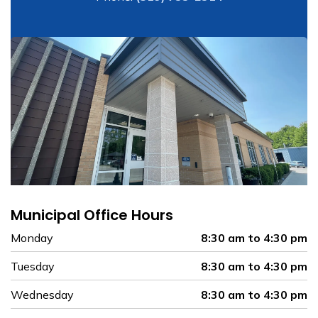
Municipal Office Hours
Monday
8:30 am to 4:30 pm
Tuesday
8:30 am to 4:30 pm
Wednesday
8:30 am to 4:30 pm