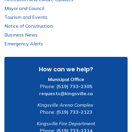
Mayor and Council
Tourism and Events
Notice of Construction
Business News
Emergency Alerts
How can we help?
Municipal Office
Phone:
(519) 733-2305
requests@kingsville.ca
Kingsville Arena Complex
Phone:
(519) 733-2123
Kingsville Fire Department
Phone:
(519) 733-2314