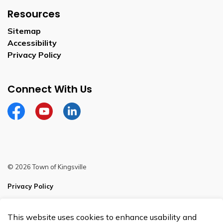
Resources
Sitemap
Accessibility
Privacy Policy
Connect With Us
Facebook
YouTube
Linkedin
© 2026 Town of Kingsville
Privacy Policy
Sitemap
This website uses cookies to enhance usability and