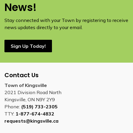
News!
Stay connected with your Town by registering to receive
news updates directly to your email.
Sign Up Today!
Contact Us
Town of Kingsville
2021 Division Road North
Kingsville, ON N9Y 2Y9
Phone:
(519) 733-2305
TTY:
1-877-674-4832
requests@kingsville.ca