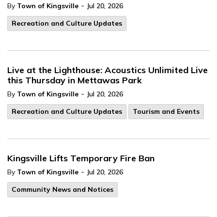
-
By
Town of Kingsville
Jul 20, 2026
Recreation and Culture Updates
Live at the Lighthouse: Acoustics Unlimited Live
this Thursday in Mettawas Park
-
By
Town of Kingsville
Jul 20, 2026
Recreation and Culture Updates
Tourism and Events
Kingsville Lifts Temporary Fire Ban
-
By
Town of Kingsville
Jul 20, 2026
Community News and Notices