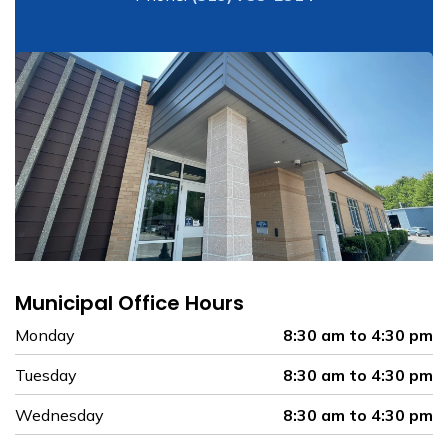
Municipal Office Hours
Monday
8:30 am to 4:30 pm
Tuesday
8:30 am to 4:30 pm
Wednesday
8:30 am to 4:30 pm