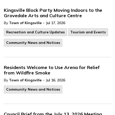
Kingsville Block Party Moving Indoors to the
Grovedale Arts and Culture Centre
-
By
Town of Kingsville
Jul 17, 2026
Recreation and Culture Updates
Tourism and Events
Community News and Notices
Residents Welcome to Use Arena for Relief
from Wildfire Smoke
-
By
Town of Kingsville
Jul 16, 2026
Community News and Notices
Council Brief from the July 13, 2026 Meeting