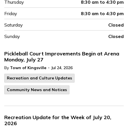
Thursday
8:30 am to 4:30 pm
Friday
8:30 am to 4:30 pm
Saturday
Closed
Sunday
Closed
Pickleball Court Improvements Begin at Arena
Monday, July 27
-
By
Town of Kingsville
Jul 24, 2026
Recreation and Culture Updates
Community News and Notices
Recreation Update for the Week of July 20,
2026