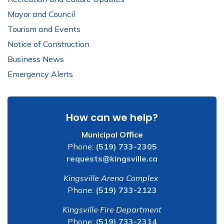
Mayor and Council
Tourism and Events
Notice of Construction
Business News
Emergency Alerts
How can we help?
Municipal Office
Phone:
(519) 733-2305
requests@kingsville.ca
Kingsville Arena Complex
Phone:
(519) 733-2123
Kingsville Fire Department
Phone:
(519) 733-2314