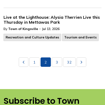
Live at the Lighthouse: Alysia Therrien Live this
Thursday in Mettawas Park
-
By
Town of Kingsville
Jul 13, 2026
Recreation and Culture Updates
Tourism and Events
1
2
3
32
Subscribe to Town