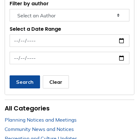
Filter by author
Select a Date Range
News Feed Search Date From
News Feed Search Date To
Search
Clear
All Categories
Planning Notices and Meetings
Community News and Notices
Recreation and Culture Updates