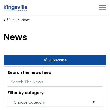
Town of Kingsville
Home
News
News
Subscribe
Search the news feed
Filter by category