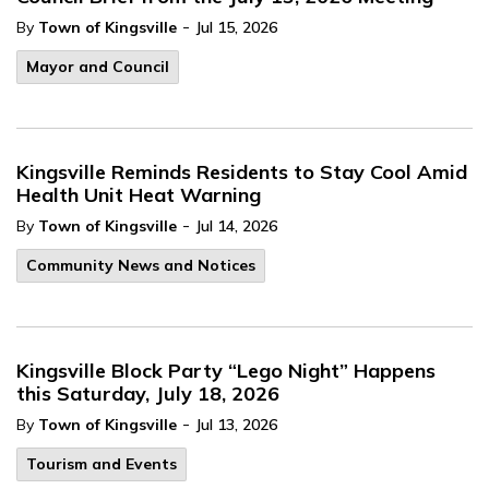
-
By
Town of Kingsville
Jul 15, 2026
Mayor and Council
Kingsville Reminds Residents to Stay Cool Amid
Health Unit Heat Warning
-
By
Town of Kingsville
Jul 14, 2026
Community News and Notices
Kingsville Block Party “Lego Night” Happens
this Saturday, July 18, 2026
-
By
Town of Kingsville
Jul 13, 2026
Tourism and Events