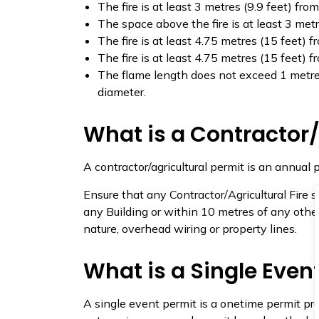
The fire is at least 3 metres (9.9 feet) fr
The space above the fire is at least 3 metr
The fire is at least 4.75 metres (15 feet) f
The fire is at least 4.75 metres (15 feet) fr
The flame length does not exceed 1 metre (
diameter.
What is a Contractor/
A contractor/agricultural permit is an annual 
Ensure that any Contractor/Agricultural Fire s
any Building or within 10 metres of any othe
nature, overhead wiring or property lines.
What is a Single Even
A single event permit is a onetime permit pre