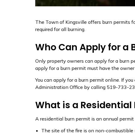
The Town of Kingsville offers burn permits fo
required for all burning.
Who Can Apply for a 
Only property owners can apply for a burn pe
apply for a burn permit must have the owner ca
You can apply for a burn permit online. If yo
Administration Office by calling 519-733-23
What is a Residential
A residential burn permit is an annual permit
The site of the fire is on non-combustible 