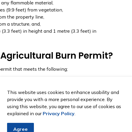
om any flammable material,
es (9.9 feet) from vegetation,
rom the property line,
om a structure, and,
3.3 feet) in height and 1 metre (3.3 feet) in
Agricultural Burn Permit?
permit that meets the following;
et out shall not be within a distance of 10 metres of
r combustibles, vehicular roadway of any kind or
This website uses cookies to enhance usability and
provide you with a more personal experience. By
using this website, you agree to our use of cookies as
t Burn Permit?
explained in our
Privacy Policy
.
dominately for contractor/agricultural burns that do
Agree