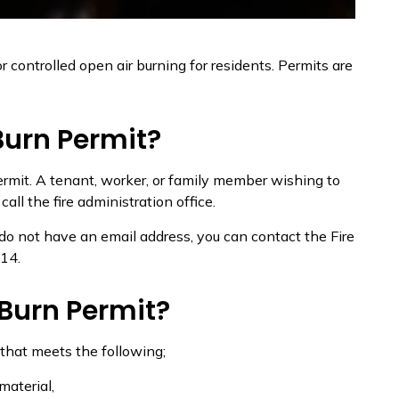
r controlled open air burning for residents. Permits are
Burn Permit?
rmit. A tenant, worker, or family member wishing to
ll the fire administration office.
u do not have an email address, you can contact the Fire
14.
 Burn Permit?
 that meets the following;
material,