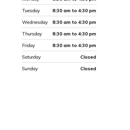
Tuesday
8:30 am to 4:30 pm
Wednesday
8:30 am to 4:30 pm
Thursday
8:30 am to 4:30 pm
Friday
8:30 am to 4:30 pm
Saturday
Closed
Sunday
Closed