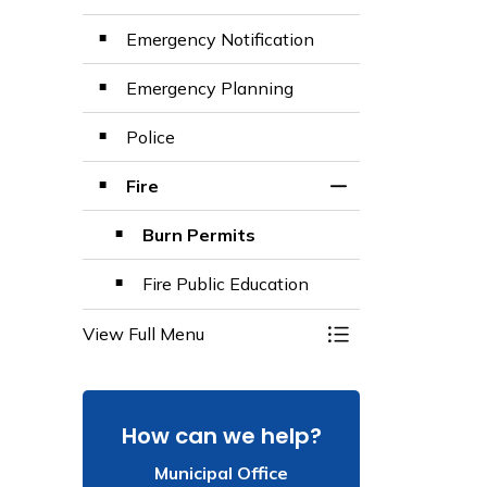
Emergency Notification
Emergency Planning
Police
Fire
Toggle Section
Burn Permits
Fire Public Education
View Full Menu
Toggle Menu Emer
How can we help?
Municipal Office