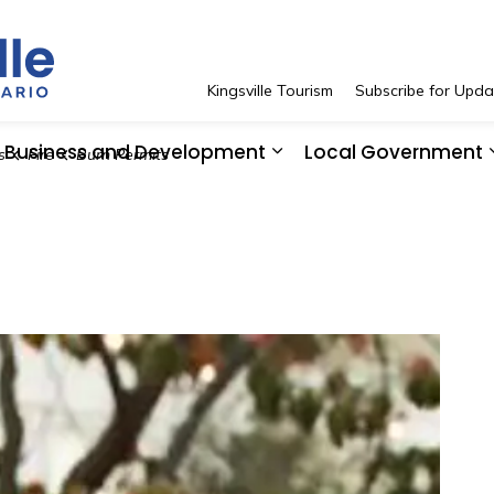
Town of Kingsville
Kingsville Tourism
Subscribe for Upda
Business and Development
Local Government
s
Fire
Burn Permits
 Resident Services
pand sub pages See and Do
Expand sub pages Bus