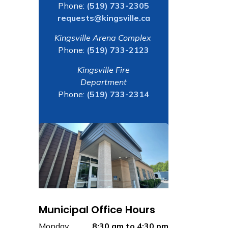
Phone:
(519) 733-2305
requests@kingsville.ca
Kingsville Arena Complex
Phone:
(519) 733-2123
Kingsville Fire
Department
Phone:
(519) 733-2314
Municipal Office Hours
Monday
8:30 am to 4:30 pm