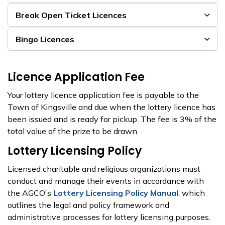
Break Open Ticket Licences
Bingo Licences
Licence Application Fee
Your lottery licence application fee is payable to the
Town of Kingsville and due when the lottery licence has
been issued and is ready for pickup. The fee is 3% of the
total value of the prize to be drawn.
Lottery Licensing Policy
Licensed charitable and religious organizations must
conduct and manage their events in accordance with
the AGCO's
Lottery Licensing Policy Manual
, which
outlines the legal and policy framework and
administrative processes for lottery licensing purposes.