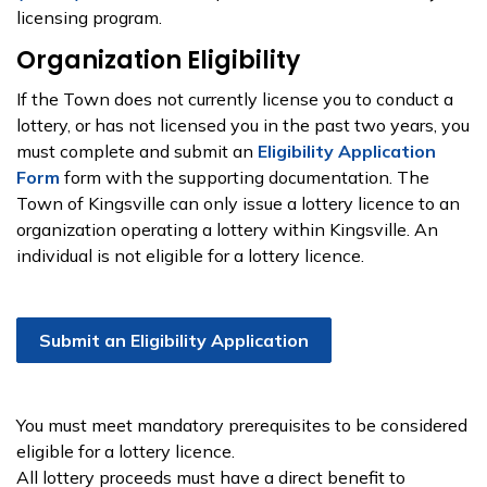
licensing program.
Organization Eligibility
If the Town does not currently license you to conduct a
lottery, or has not licensed you in the past two years, you
must complete and submit an
Eligibility Application
Form
form with the supporting documentation. The
Town of Kingsville can only issue a lottery licence to an
organization operating a lottery within Kingsville. An
individual is not eligible for a lottery licence.
Submit an Eligibility Application
You must meet mandatory prerequisites to be considered
eligible for a lottery licence.
All lottery proceeds must have a direct benefit to