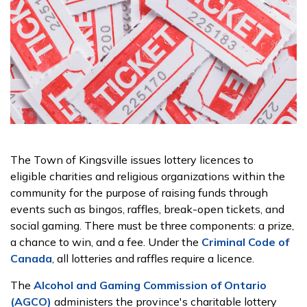
The Town of Kingsville issues lottery licences to
eligible charities and religious organizations within the
community for the purpose of raising funds through
events such as bingos, raffles, break-open tickets, and
social gaming. There must be three components: a prize,
a chance to win, and a fee. Under the
Criminal Code of
Canada
, all lotteries and raffles require a licence.
The
Alcohol and Gaming Commission of Ontario
(AGCO)
administers the province's charitable lottery