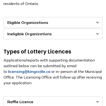
residents of Ontario.
Eligible Organizations
Ineligible Organizations
Types of Lottery Licences
Applications/reports with supporting documentation
outlined below can be submitted by email
to
licensing@kingsville.ca
or in-person at the Municipal
Office. The Licensing Office will follow up after receiving
your application.
Raffle Licence