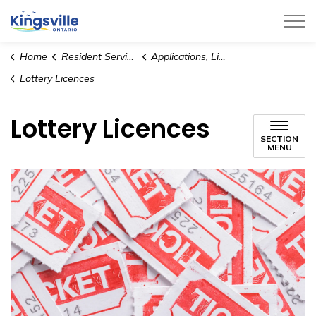
Town of Kingsville
Home
Resident Services
Applications, Licences and Permits
Lottery Licences
Lottery Licences
SECTION
MENU