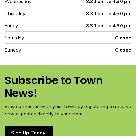
Wednesday
8:30 am to 4:30 pm
Thursday
8:30 am to 4:30 pm
Friday
8:30 am to 4:30 pm
Saturday
Closed
Sunday
Closed
Subscribe to Town
News!
Stay connected with your Town by registering to receive
news updates directly to your email.
Sign Up Today!