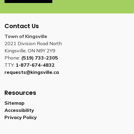
Contact Us
Town of Kingsville
2021 Division Road North
Kingsville, ON N9Y 2Y9
Phone:
(519) 733-2305
TTY:
1-877-674-4832
requests@kingsville.ca
Resources
Sitemap
Accessibility
Privacy Policy