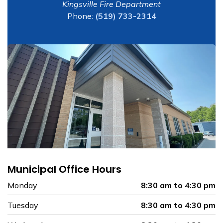
Kingsville Fire Department
Phone:
(519) 733-2314
Municipal Office Hours
Monday
8:30 am to 4:30 pm
Tuesday
8:30 am to 4:30 pm