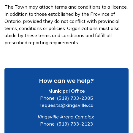
The Town may attach terms and conditions to a licence,
in addition to those established by the Province of
Ontario, provided they do not conflict with provincial
terms, conditions or policies. Organizations must also
abide by these terms and conditions and fulfill all
prescribed reporting requirements.
How can we help?
Municipal Office
Phone:
(519) 733-2305
requests@kingsville.ca
Kingsville Arena Complex
Phone:
(519) 733-2123