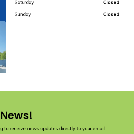
Saturday
Closed
Sunday
Closed
 News!
 to receive news updates directly to your email.