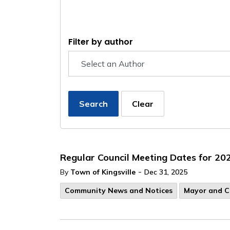
Filter by author
Search
Clear
Regular Council Meeting Dates for 20
-
By
Town of Kingsville
Dec 31, 2025
Community News and Notices
Mayor and C