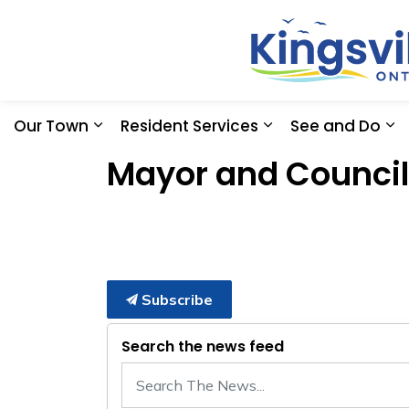
Our Town
Resident Services
See and Do
Expand sub pages Our Town
Expand sub pages
Ex
Mayor and Council
Subscribe
Search the news feed