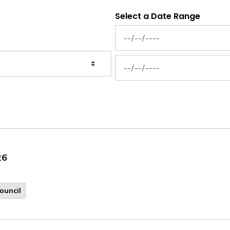
Select a Date Range
News Feed Search Date From
News Feed Search Date To
26
ouncil