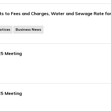
ts to Fees and Charges, Water and Sewage Rate fo
otices
Business News
25 Meeting
25 Meeting