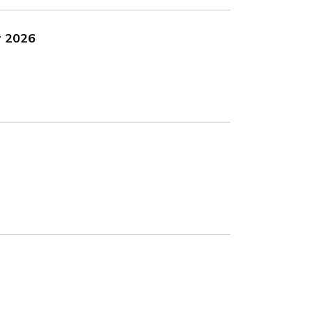
r 2026