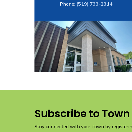
Phone:
(519) 733-2314
Subscribe to Town
Stay connected with your Town by registering