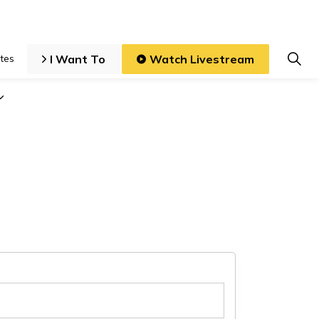
I Want To
Watch Livestream
tes
iness and Development
Expand sub pages Local Government