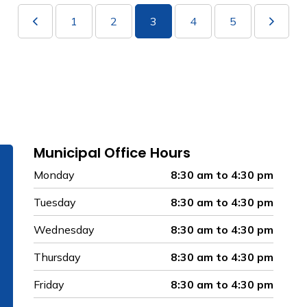
1
2
3
4
5
Municipal Office Hours
Monday
8:30 am to 4:30 pm
Tuesday
8:30 am to 4:30 pm
Wednesday
8:30 am to 4:30 pm
Thursday
8:30 am to 4:30 pm
Friday
8:30 am to 4:30 pm