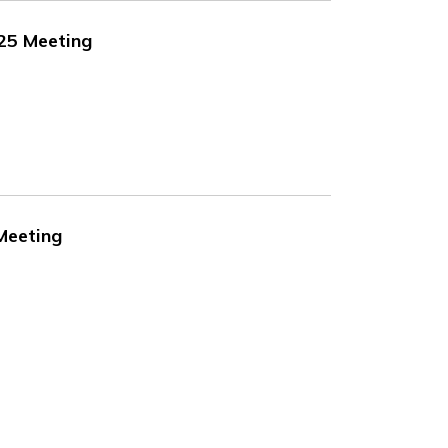
025 Meeting
 Meeting