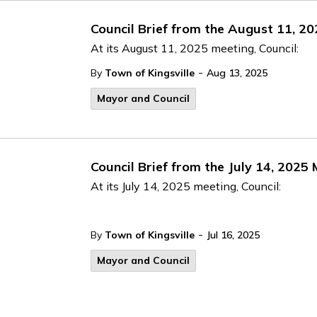
Council Brief from the August 11, 2
At its August 11, 2025 meeting, Council:
-
By
Town of Kingsville
Aug 13, 2025
Mayor and Council
Council Brief from the July 14, 2025
At its July 14, 2025 meeting, Council:
-
By
Town of Kingsville
Jul 16, 2025
Mayor and Council