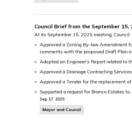
Council Brief from the September 15,
At its September 15, 2025 meeting, Council:
Approved a Zoning By-law Amendment for G
comments with the proposed Draft Plan of
Adopted an Engineer's Report related to
Approved a Drainage Contracting Services 
Approved a Tender for the replacement of
Supported a request for Branco Estates to..
Sep 17, 2025
Mayor and Council