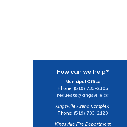
How can we help?
Municipal Office
Phone:
(519) 733-2305
requests@kingsville.ca
Kingsville Arena Complex
Phone:
(519) 733-2123
Kingsville Fire Department