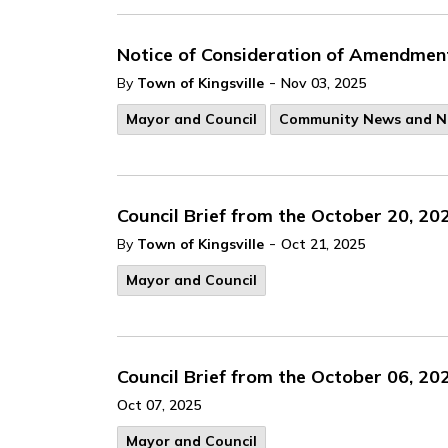
Notice of Consideration of Amendmen
-
By
Town of Kingsville
Nov 03, 2025
Mayor and Council
Community News and N
Council Brief from the October 20, 20
-
By
Town of Kingsville
Oct 21, 2025
Mayor and Council
Council Brief from the October 06, 20
Oct 07, 2025
Mayor and Council