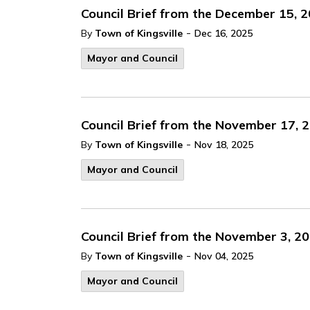
Council Brief from the December 15, 
-
By
Town of Kingsville
Dec 16, 2025
Mayor and Council
Council Brief from the November 17, 
-
By
Town of Kingsville
Nov 18, 2025
Mayor and Council
Council Brief from the November 3, 2
-
By
Town of Kingsville
Nov 04, 2025
Mayor and Council