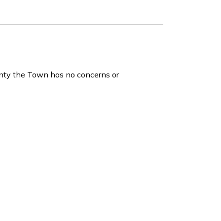
unty the Town has no concerns or