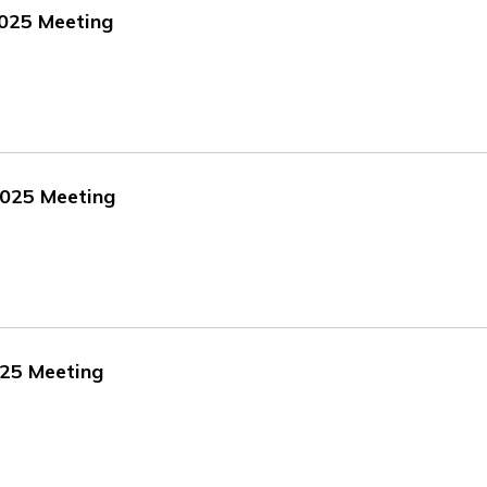
2025 Meeting
2025 Meeting
025 Meeting