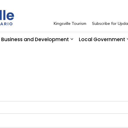
Town of Kingsville
Kingsville Tourism
Subscribe for Upda
Business and Development
Local Government
 Resident Services
pand sub pages See and Do
Expand sub pages Bus