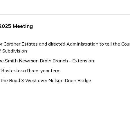
 2025 Meeting
ardner Estates and directed Administration to tell the Co
 Subdivision
 the Smith Newman Drain Branch - Extension
Roster for a three-year term
 the Road 3 West over Nelson Drain Bridge