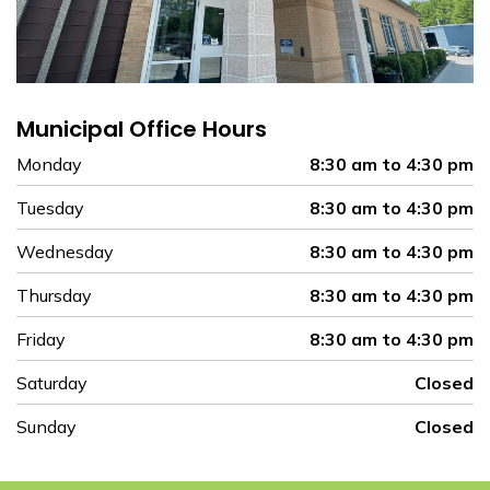
Municipal Office Hours
Monday
8:30 am to 4:30 pm
Tuesday
8:30 am to 4:30 pm
Wednesday
8:30 am to 4:30 pm
Thursday
8:30 am to 4:30 pm
Friday
8:30 am to 4:30 pm
Saturday
Closed
Sunday
Closed