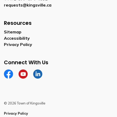
requests@kingsville.ca
Resources
Sitemap
Accessibility
Privacy Policy
Connect With Us
Facebook
YouTube
Linkedin
© 2026 Town of Kingsville
Privacy Policy