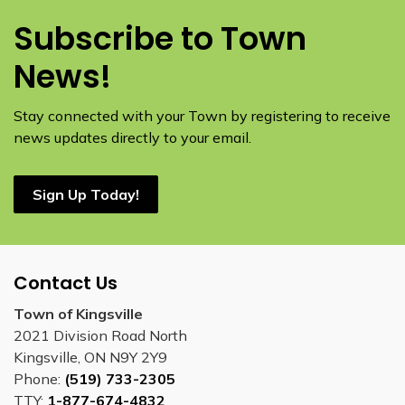
Subscribe to Town
News!
Stay connected with your Town by registering to receive
news updates directly to your email.
Sign Up Today!
Contact Us
Town of Kingsville
2021 Division Road North
Kingsville, ON N9Y 2Y9
Phone:
(519) 733-2305
TTY:
1-877-674-4832