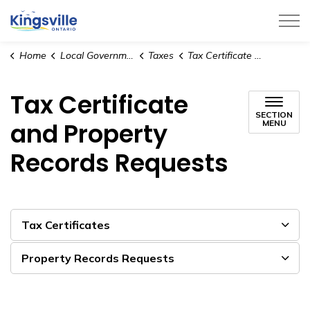
Town of Kingsville
Home
Local Government
Taxes
Tax Certificate and Property Records Requests
Tax Certificate
SECTION
and Property
MENU
Records Requests
Tax Certificates
Property Records Requests