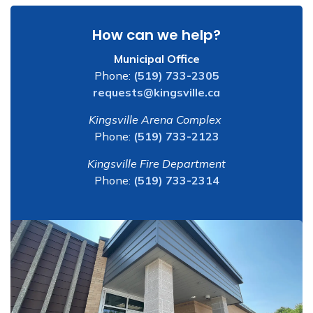
How can we help?
Municipal Office
Phone:
(519) 733-2305
requests@kingsville.ca
Kingsville Arena Complex
Phone:
(519) 733-2123
Kingsville Fire Department
Phone:
(519) 733-2314