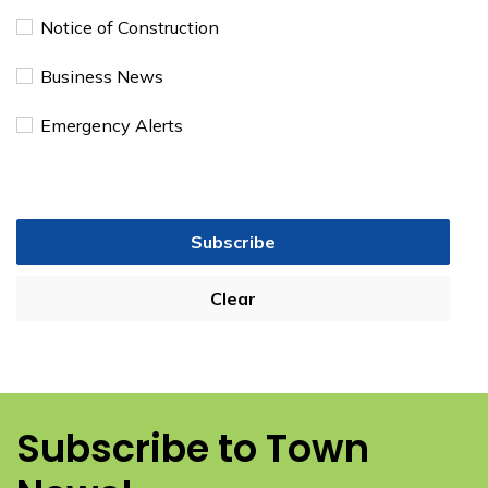
Notice of Construction
Business News
Emergency Alerts
Subscribe
Clear
Subscribe to Town