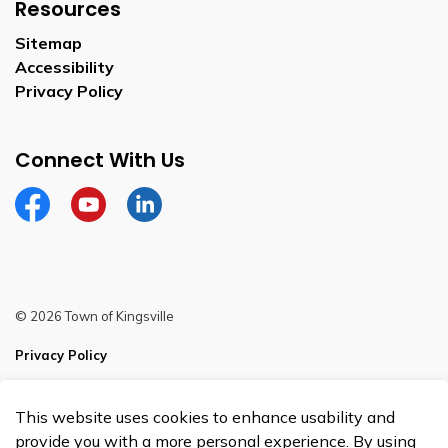
Resources
Sitemap
Accessibility
Privacy Policy
Connect With Us
Facebook
YouTube
Linkedin
© 2026 Town of Kingsville
Privacy Policy
Sitemap
This website uses cookies to enhance usability and
Made with
Govstack
provide you with a more personal experience. By using