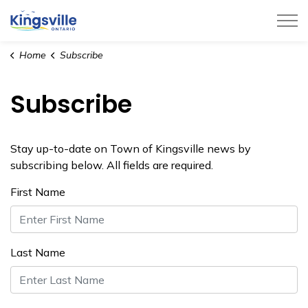
Town of Kingsville
Home
Subscribe
Subscribe
Stay up-to-date on Town of Kingsville news by
subscribing below. All fields are required.
First Name
Last Name