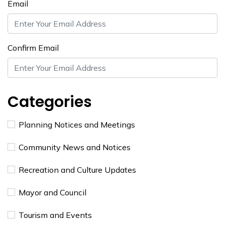
Email
Confirm Email
Categories
Planning Notices and Meetings
Community News and Notices
Recreation and Culture Updates
Mayor and Council
Tourism and Events