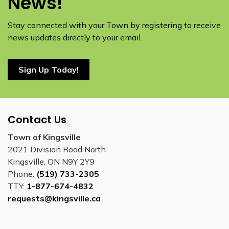
News!
Stay connected with your Town by registering to receive
news updates directly to your email.
Sign Up Today!
Contact Us
Town of Kingsville
2021 Division Road North
Kingsville, ON N9Y 2Y9
Phone:
(519) 733-2305
TTY:
1-877-674-4832
requests@kingsville.ca