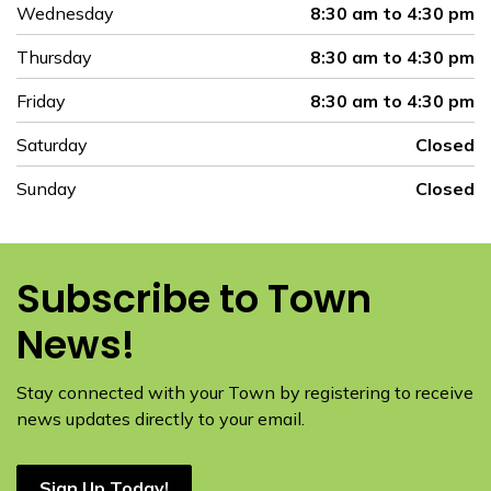
Wednesday
8:30 am to 4:30 pm
Thursday
8:30 am to 4:30 pm
Friday
8:30 am to 4:30 pm
Saturday
Closed
Sunday
Closed
Subscribe to Town
News!
Stay connected with your Town by registering to receive
news updates directly to your email.
Sign Up Today!