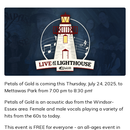
Petals of Gold is coming this Thursday, July 24, 2025, to
Mettawas Park from 7:00 pm to 8:30 pm!
Petals of Gold is an acoustic duo from the Windsor-
Essex area. Female and male vocals playing a variety of
hits from the 60s to today.
This event is FREE for everyone - an all-ages event in