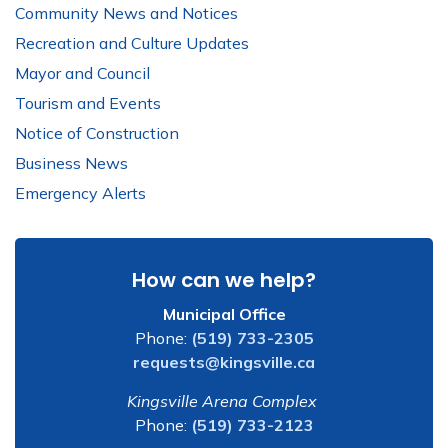
Community News and Notices
Recreation and Culture Updates
Mayor and Council
Tourism and Events
Notice of Construction
Business News
Emergency Alerts
How can we help?
Municipal Office
Phone:
(519) 733-2305
requests@kingsville.ca
Kingsville Arena Complex
Phone:
(519) 733-2123