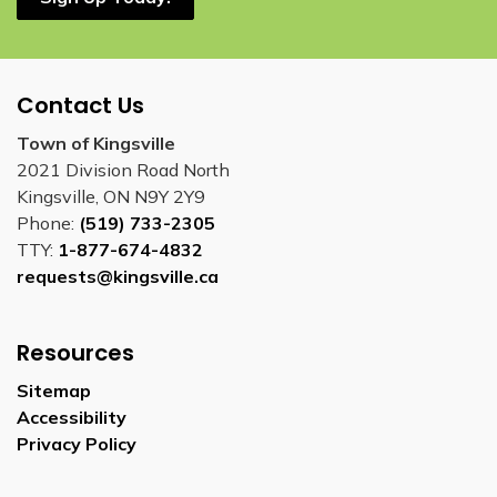
Contact Us
Town of Kingsville
2021 Division Road North
Kingsville, ON N9Y 2Y9
Phone:
(519) 733-2305
TTY:
1-877-674-4832
requests@kingsville.ca
Resources
Sitemap
Accessibility
Privacy Policy