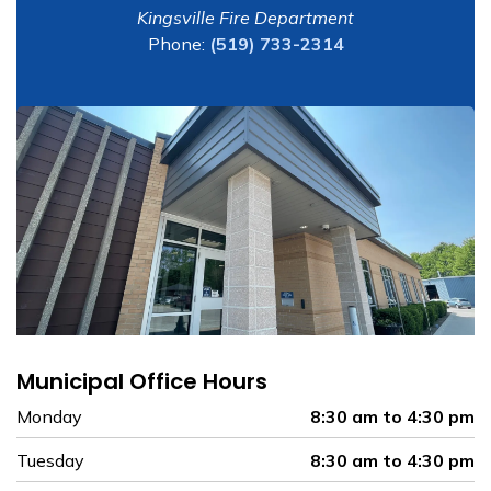
Kingsville Fire Department
Phone:
(519) 733-2314
Municipal Office Hours
Monday
8:30 am to 4:30 pm
Tuesday
8:30 am to 4:30 pm