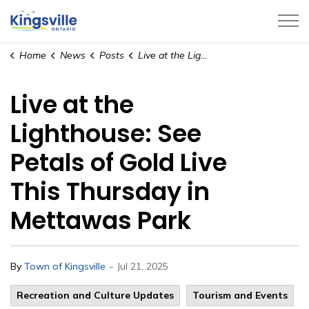
Town of Kingsville
Home
News
Posts
Live at the Lighthouse: See Petals of Gold Live This Thursday in Mettawas Park
Live at the
Lighthouse: See
Petals of Gold Live
This Thursday in
Mettawas Park
-
By
Town of Kingsville
Jul 21, 2025
Recreation and Culture Updates
Tourism and Events