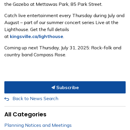
the Gazebo at Mettawas Park, 85 Park Street.
Catch live entertainment every Thursday during July and
August – part of our summer concert series Live at the
Lighthouse. Get the full details
at
kingsville.ca/lighthouse
.
Coming up next Thursday, July 31, 2025: Rock-folk and
country band Compass Rose.
Subscribe
Back to News Search
All Categories
Planning Notices and Meetings