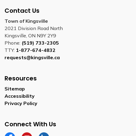
Contact Us
Town of Kingsville
2021 Division Road North
Kingsville, ON N9Y 2Y9
Phone:
(519) 733-2305
TTY:
1-877-674-4832
requests@kingsville.ca
Resources
Sitemap
Accessibility
Privacy Policy
Connect With Us