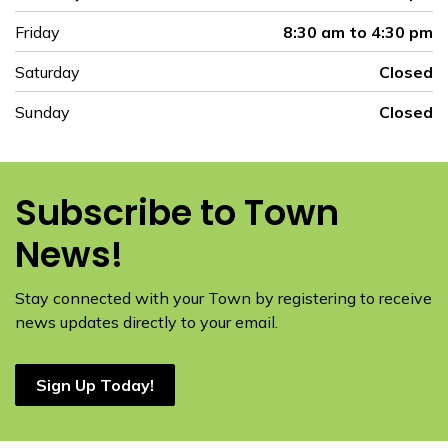
Friday
8:30 am to 4:30 pm
Saturday
Closed
Sunday
Closed
Subscribe to Town
News!
Stay connected with your Town by registering to receive
news updates directly to your email.
Sign Up Today!