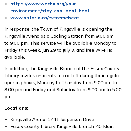
https://www.wechu.org/your-
environment/stay-cool-beat-heat
www.ontario.ca/extremeheat
In response, the Town of Kingsville is opening the
Kingsville Arena as a Cooling Station from
9:00 am
to
9:00 pm. This service will be available Monday to
Friday this week, Jun
29
to
July 3, and free Wi-Fi is
available.
In addition, the Kingsville Branch of the Essex County
Library invites residents to cool off during their regular
opening hours, Monday to Thursday from 9:00 am to
8:00 pm and Friday and Saturday from 9:00 am to 5:00
pm.
Locations:
Kingsville Arena: 1741 Jasperson Drive
Essex County Library Kingsville branch: 40 Main