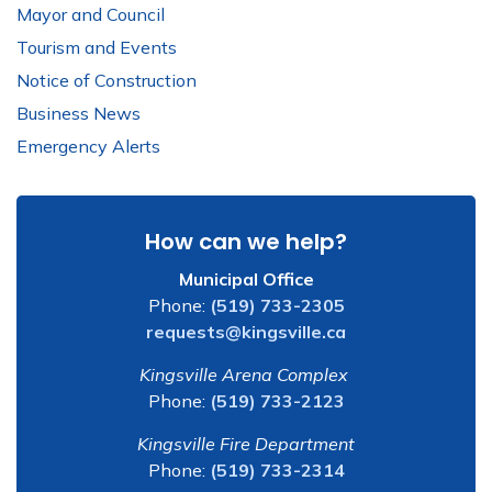
Mayor and Council
Tourism and Events
Notice of Construction
Business News
Emergency Alerts
How can we help?
Municipal Office
Phone:
(519) 733-2305
requests@kingsville.ca
Kingsville Arena Complex
Phone:
(519) 733-2123
Kingsville Fire Department
Phone:
(519) 733-2314