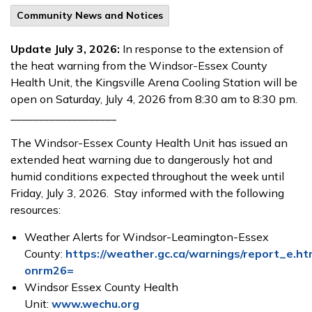
Community News and Notices
Update
July 3, 2026:
In response to the extension of
the heat warning from the Windsor-Essex County
Health Unit, the Kingsville Arena Cooling Station will be
open on Saturday, July 4, 2026 from 8:30 am to 8:30 pm.
___________________
The Windsor-Essex County Health Unit has issued an
extended heat warning due to dangerously hot and
humid conditions expected throughout the week
until
Friday, July 3, 2026. Stay informed with the following
resources:
Weather Alerts for Windsor-Leamington-Essex
County:
https://weather.gc.ca/warnings/report_e.ht
onrm26=
Windsor Essex County Health
Unit:
www.wechu.org