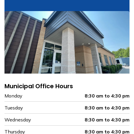
Municipal Office Hours
Monday
8:30 am to 4:30 pm
Tuesday
8:30 am to 4:30 pm
Wednesday
8:30 am to 4:30 pm
Thursday
8:30 am to 4:30 pm