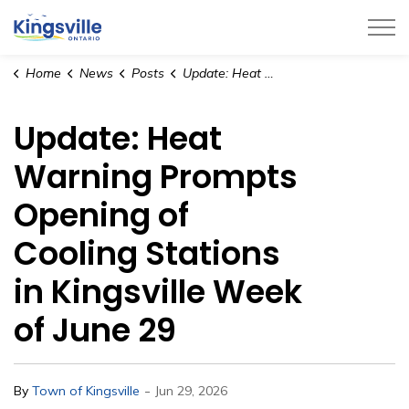
Town of Kingsville
Home
News
Posts
Update: Heat Warning Prompts Opening of Cooling Stations in Kingsville Week of June 29
Update: Heat
Warning Prompts
Opening of
Cooling Stations
in Kingsville Week
of June 29
-
By
Town of Kingsville
Jun 29, 2026