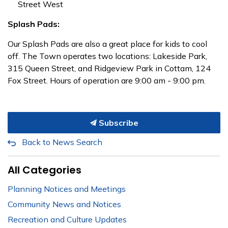
Street West
Splash Pads:
Our Splash Pads are also a great place for kids to cool
off. The Town operates two locations: Lakeside Park,
315 Queen Street, and Ridgeview Park in Cottam, 124
Fox Street. Hours of operation are 9:00 am - 9:00 pm.
Subscribe
Back to News Search
All Categories
Planning Notices and Meetings
Community News and Notices
Recreation and Culture Updates