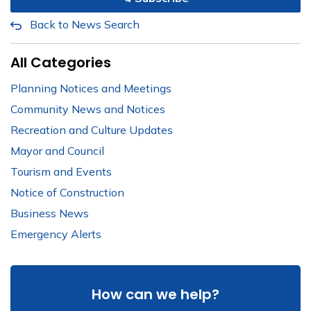
Back to News Search
All Categories
Planning Notices and Meetings
Community News and Notices
Recreation and Culture Updates
Mayor and Council
Tourism and Events
Notice of Construction
Business News
Emergency Alerts
How can we help?