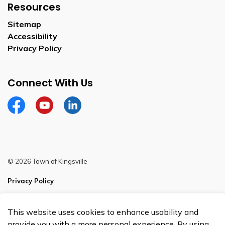
Resources
Sitemap
Accessibility
Privacy Policy
Connect With Us
Facebook
YouTube
Linkedin
© 2026 Town of Kingsville
Privacy Policy
Sitemap
This website uses cookies to enhance usability and
Made with
Govstack
provide you with a more personal experience. By using