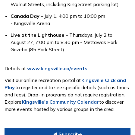
Walnut Streets, including King Street parking lot)
Canada Day
– July 1, 4:00 pm to 10:00 pm
- Kingsville Arena
Live at the Lighthouse
– Thursdays, July 2 to
August 27, 7:00 pm to 8:30 pm - Mettawas Park
Gazebo (85 Park Street)
Details at
www.kingsville.ca/events
Visit our online recreation portal at
Kingsville Click and
Play
to register and to see specific details (such as times
and fees). Drop-in programs do not require registration.
Explore
Kingsville's Community Calendar
to discover
more events hosted by various groups in the area.
Subscribe