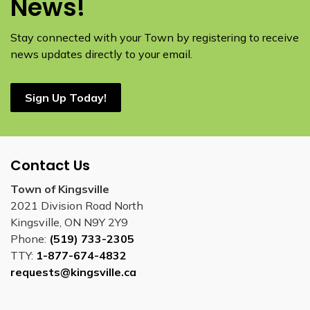
News!
Stay connected with your Town by registering to receive
news updates directly to your email.
Sign Up Today!
Contact Us
Town of Kingsville
2021 Division Road North
Kingsville, ON N9Y 2Y9
Phone:
(519) 733-2305
TTY:
1-877-674-4832
requests@kingsville.ca