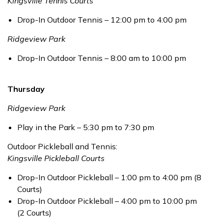
Kingsville Tennis Courts
Drop-In Outdoor Tennis – 12:00 pm to 4:00 pm
Ridgeview Park
Drop-In Outdoor Tennis – 8:00 am to 10:00 pm
Thursday
Ridgeview Park
Play in the Park – 5:30 pm to 7:30 pm
Outdoor Pickleball and Tennis:
Kingsville Pickleball Courts
Drop-In Outdoor Pickleball – 1:00 pm to 4:00 pm (8
Courts)
Drop-In Outdoor Pickleball – 4:00 pm to 10:00 pm
(2 Courts)