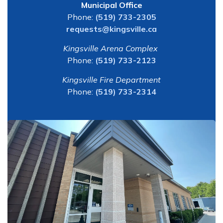
Municipal Office
Phone:
(519) 733-2305
requests@kingsville.ca
Kingsville Arena Complex
Phone:
(519) 733-2123
Kingsville Fire Department
Phone:
(519) 733-2314