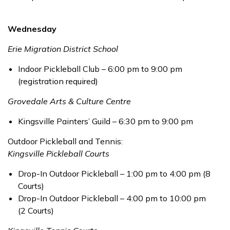
Wednesday
Erie Migration District School
Indoor Pickleball Club – 6:00 pm to 9:00 pm
(registration required)
Grovedale Arts & Culture Centre
Kingsville Painters’ Guild – 6:30 pm to 9:00 pm
Outdoor Pickleball and Tennis:
Kingsville Pickleball Courts
Drop-In Outdoor Pickleball – 1:00 pm to 4:00 pm (8
Courts)
Drop-In Outdoor Pickleball – 4:00 pm to 10:00 pm
(2 Courts)