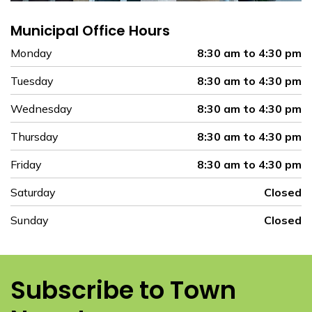
Municipal Office Hours
Monday
8:30 am to 4:30 pm
Tuesday
8:30 am to 4:30 pm
Wednesday
8:30 am to 4:30 pm
Thursday
8:30 am to 4:30 pm
Friday
8:30 am to 4:30 pm
Saturday
Closed
Sunday
Closed
Subscribe to Town