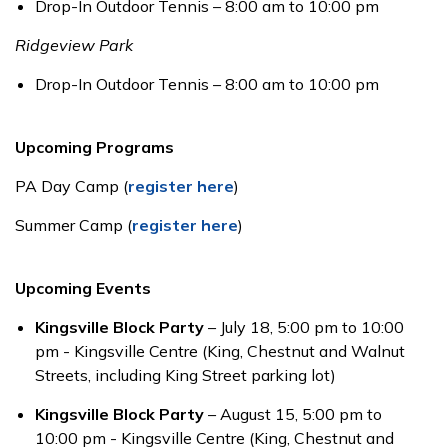
Drop-In Outdoor Tennis – 8:00 am to 10:00 pm
Ridgeview Park
Drop-In Outdoor Tennis – 8:00 am to 10:00 pm
Upcoming Programs
PA Day Camp (
register here
)
Summer Camp (
register here
)
Upcoming Events
Kingsville Block Party
– July 18, 5:00 pm to 10:00
pm - Kingsville Centre (King, Chestnut and Walnut
Streets, including King Street parking lot)
Kingsville Block Party
– August 15, 5:00 pm to
10:00 pm - Kingsville Centre (King, Chestnut and