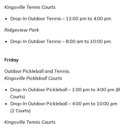
Kingsville Tennis Courts
Drop-In Outdoor Tennis – 12:00 pm to 4:00 pm
Ridgeview Park
Drop-In Outdoor Tennis – 8:00 am to 10:00 pm
Friday
Outdoor Pickleball and Tennis:
Kingsville Pickleball Courts
Drop-In Outdoor Pickleball – 1:00 pm to 4:00 pm (8
Courts)
Drop-In Outdoor Pickleball – 4:00 pm to 10:00 pm
(2 Courts)
Kingsville Tennis Courts