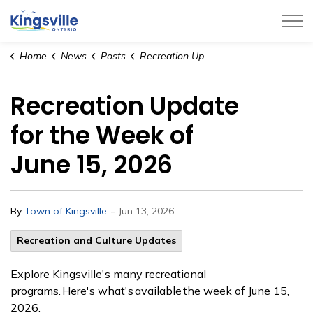
Town of Kingsville
Home
News
Posts
Recreation Update for the Week of June 15, 2026
Recreation Update
for the Week of
June 15, 2026
-
By
Town of Kingsville
Jun 13, 2026
Recreation and Culture Updates
Explore Kingsville's many recreational
programs. Here's what's available the week of June 15,
2026.