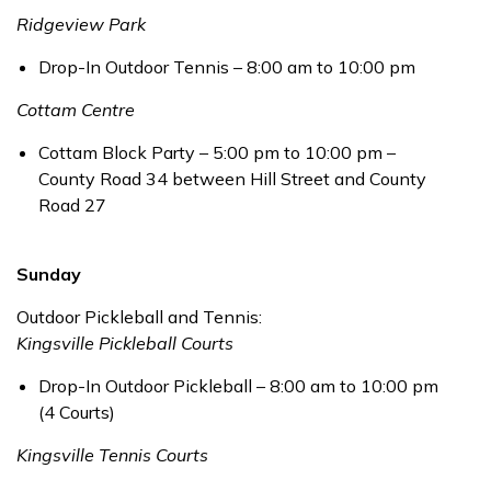
Ridgeview Park
Drop-In Outdoor Tennis – 8:00 am to 10:00 pm
Cottam Centre
Cottam Block Party – 5:00 pm to 10:00 pm –
County Road 34 between Hill Street and County
Road 27
Sunday
Outdoor Pickleball and Tennis:
Kingsville Pickleball Courts
Drop-In Outdoor Pickleball – 8:00 am to 10:00 pm
(4 Courts)
Kingsville Tennis Courts