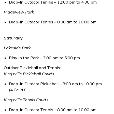
Drop-In Outdoor Tennis – 12:00 pm to 4:00 pm
Ridgeview Park
Drop-In Outdoor Tennis – 8:00 am to 10:00 pm
Saturday
Lakeside Park
Play in the Park – 3:00 pm to 5:00 pm
Outdoor Pickleball and Tennis:
Kingsville Pickleball Courts
Drop-In Outdoor Pickleball – 8:00 am to 10:00 pm
(4 Courts)
Kingsville Tennis Courts
Drop-In Outdoor Tennis – 8:00 am to 10:00 pm