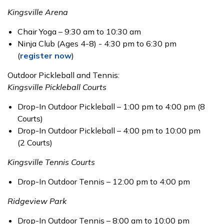
Kingsville Arena
Chair Yoga – 9:30 am to 10:30 am
Ninja Club (Ages 4-8) - 4:30 pm to 6:30 pm
(
register now
)
Outdoor Pickleball and Tennis:
Kingsville Pickleball Courts
Drop-In Outdoor Pickleball – 1:00 pm to 4:00 pm (8
Courts)
Drop-In Outdoor Pickleball – 4:00 pm to 10:00 pm
(2 Courts)
Kingsville Tennis Courts
Drop-In Outdoor Tennis – 12:00 pm to 4:00 pm
Ridgeview Park
Drop-In Outdoor Tennis – 8:00 am to 10:00 pm