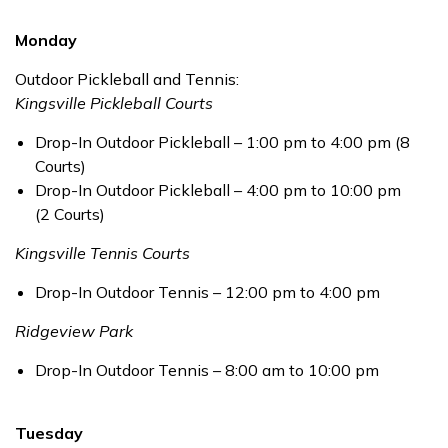
Monday
Outdoor Pickleball and Tennis:
Kingsville Pickleball Courts
Drop-In Outdoor Pickleball – 1:00 pm to 4:00 pm (8
Courts)
Drop-In Outdoor Pickleball – 4:00 pm to 10:00 pm
(2 Courts)
Kingsville Tennis Courts
Drop-In Outdoor Tennis – 12:00 pm to 4:00 pm
Ridgeview Park
Drop-In Outdoor Tennis – 8:00 am to 10:00 pm
Tuesday