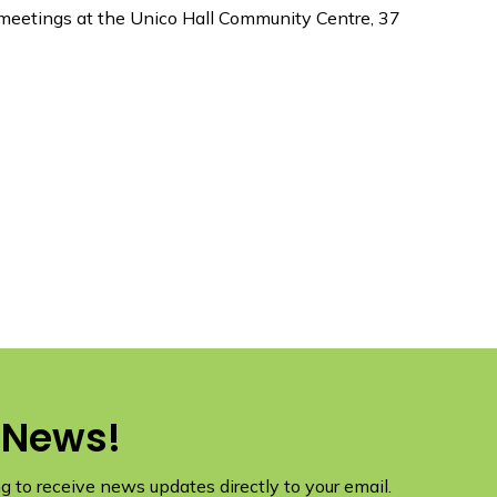
eetings at the Unico Hall Community Centre, 37
 News!
 to receive news updates directly to your email.