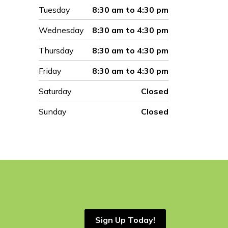
Tuesday
8:30 am to 4:30 pm
Wednesday
8:30 am to 4:30 pm
Thursday
8:30 am to 4:30 pm
Friday
8:30 am to 4:30 pm
Saturday
Closed
Sunday
Closed
Sign Up Today!