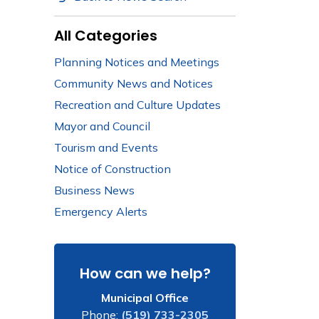
All Categories
Planning Notices and Meetings
Community News and Notices
Recreation and Culture Updates
Mayor and Council
Tourism and Events
Notice of Construction
Business News
Emergency Alerts
How can we help?
Municipal Office
Phone:
(519) 733-2305