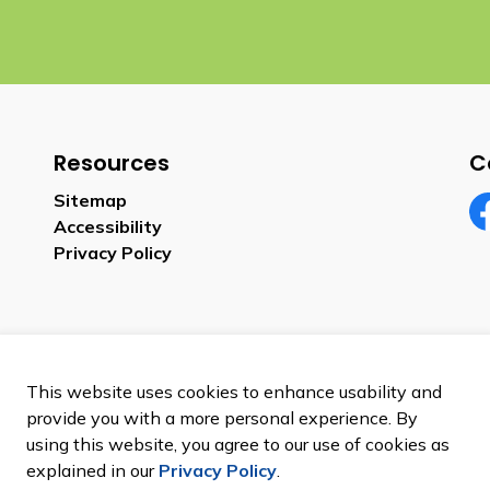
Resources
C
Sitemap
Accessibility
Fa
Privacy Policy
This website uses cookies to enhance usability and
provide you with a more personal experience. By
using this website, you agree to our use of cookies as
explained in our
Privacy Policy
.