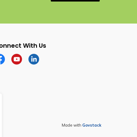
onnect With Us
cebook
YouTube
Linkedin
Made with
Govstack