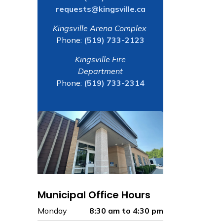
requests@kingsville.ca
Kingsville Arena Complex
Phone:
(519) 733-2123
Kingsville Fire
Department
Phone:
(519) 733-2314
Municipal Office Hours
Monday
8:30 am to 4:30 pm