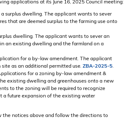
wing applications at its June 16, 2025 Council meeting:
 a surplus dwelling. The applicant wants to sever
ures that are deemed surplus to the farming use onto
urplus dwelling. The applicant wants to sever an
ain an existing dwelling and the farmland on a
lication for a by-law amendment. The applicant
 site as an additional permitted use.
ZBA-2025-5
.
pplications for a zoning by-law amendment &
the existing dwelling and greenhouses onto a new
ts to the zoning will be required to recognize
t a future expansion of the existing water
 the notices above and follow the directions to