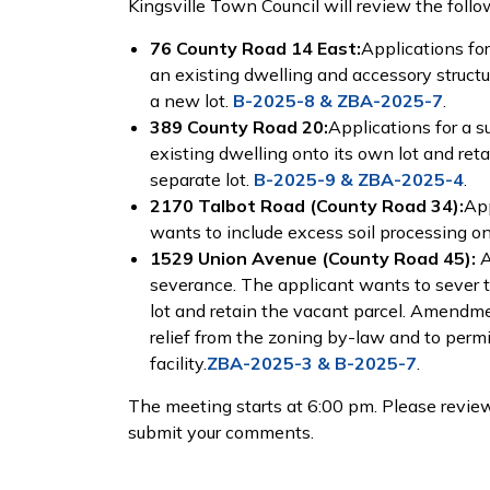
Kingsville Town Council will review the follo
76 County Road 14 East:
Applications for
an existing dwelling and accessory struct
a new lot.
B-2025-8 & ZBA-2025-7
.
389 County Road 20:
Applications for a s
existing dwelling onto its own lot and ret
separate lot.
B-2025-9 & ZBA-2025-4
.
2170 Talbot Road (County Road 34):
App
wants to include excess soil processing on
1529 Union Avenue (County Road 45):
A
severance. The applicant wants to sever 
lot and retain the vacant parcel. Amendmen
relief from the zoning by-law and to permi
facility.
ZBA-2025-3 & B-2025-7
.
The meeting starts at 6:00 pm. Please review
submit your comments.