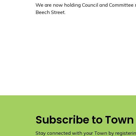
We are now holding Council and Committee m
Beech Street.
Subscribe to Town
Stay connected with your Town by registering