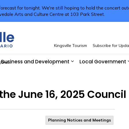
 forecast for tonight. We're still hoping to hold the concert ou
vedale Arts and Culture Centre at 103 Park Street.
Town of Kingsville
Kingsville Tourism
Subscribe for Upda
Business and Development
Local Government
l Meeting
 Resident Services
pand sub pages See and Do
Expand sub pages Bus
 the June 16, 2025 Council
Planning Notices and Meetings