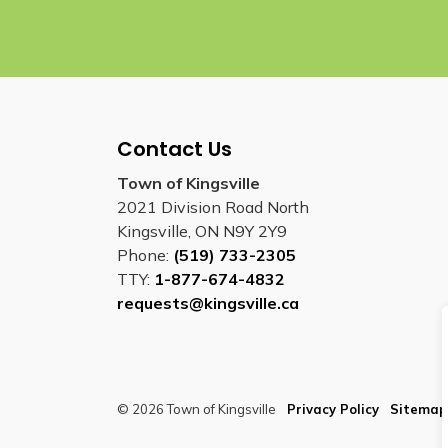
Contact Us
Town of Kingsville
2021 Division Road North
Kingsville, ON N9Y 2Y9
Phone:
(519) 733-2305
TTY:
1-877-674-4832
requests@kingsville.ca
© 2026 Town of Kingsville
Privacy Policy
Sitemap