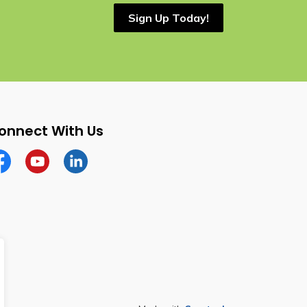
Sign Up Today!
onnect With Us
cebook
YouTube
Linkedin