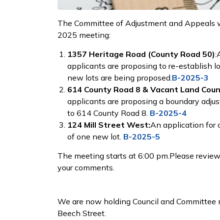
The Committee of Adjustment and Appeals will
2025 meeting:
1357 Heritage Road (County Road 50)
:
applicants are proposing to re-establish l
new lots are being proposed.
B-2025-3
614 County Road 8 & Vacant Land Coun
applicants are proposing a boundary adjus
to 614 County Road 8.
B-2025-4
124 Mill Street West:
An application for 
of one new lot.
B-2025-5
The meeting starts at 6:00 pm.Please review 
your comments.
We are now holding Council and Committee m
Beech Street.