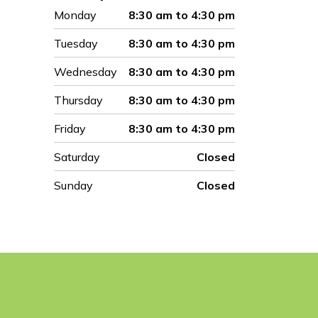
Monday
8:30 am to 4:30 pm
Tuesday
8:30 am to 4:30 pm
Wednesday
8:30 am to 4:30 pm
Thursday
8:30 am to 4:30 pm
Friday
8:30 am to 4:30 pm
Saturday
Closed
Sunday
Closed