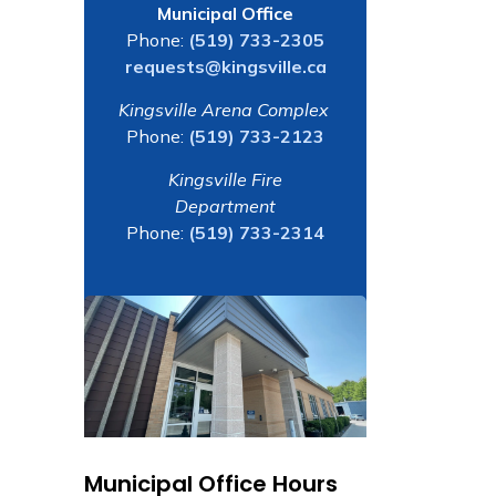
Municipal Office
Phone:
(519) 733-2305
requests@kingsville.ca
Kingsville Arena Complex
Phone:
(519) 733-2123
Kingsville Fire
Department
Phone:
(519) 733-2314
Municipal Office Hours