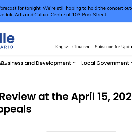
 forecast for tonight. We're still hoping to hold the concert ou
vedale Arts and Culture Centre at 103 Park Street.
Town of Kingsville
Kingsville Tourism
Subscribe for Upda
Business and Development
Local Government
t and Appeals
 Resident Services
pand sub pages See and Do
Expand sub pages Bus
 Review at the April 15, 2
ppeals