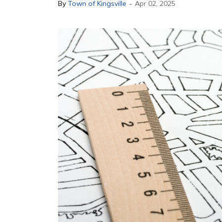
-
By
Town of Kingsville
Apr 02, 2025