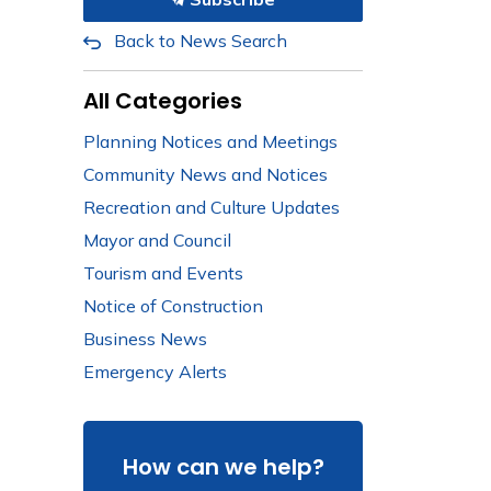
Back to News Search
All Categories
Planning Notices and Meetings
Community News and Notices
Recreation and Culture Updates
Mayor and Council
Tourism and Events
Notice of Construction
Business News
Emergency Alerts
How can we help?