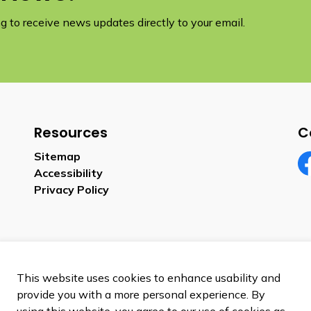
 to receive news updates directly to your email.
Resources
C
Sitemap
Accessibility
Fa
Privacy Policy
This website uses cookies to enhance usability and
provide you with a more personal experience. By