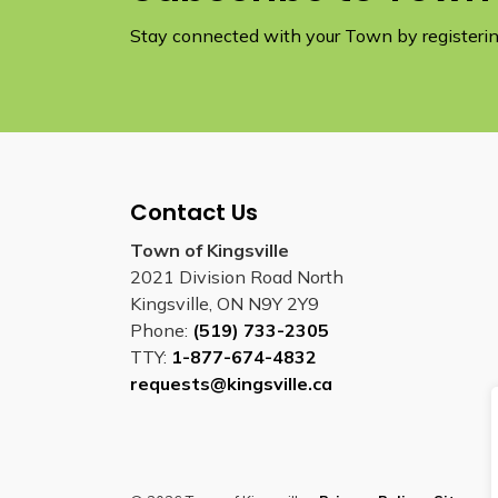
Stay connected with your Town by registering
Contact Us
Town of Kingsville
2021 Division Road North
Kingsville, ON N9Y 2Y9
Phone:
(519) 733-2305
TTY:
1-877-674-4832
requests@kingsville.ca