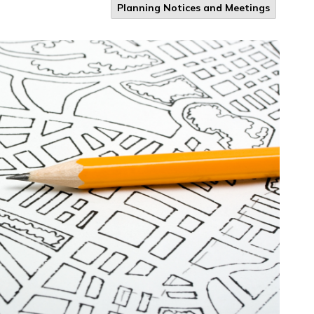
Planning Notices and Meetings