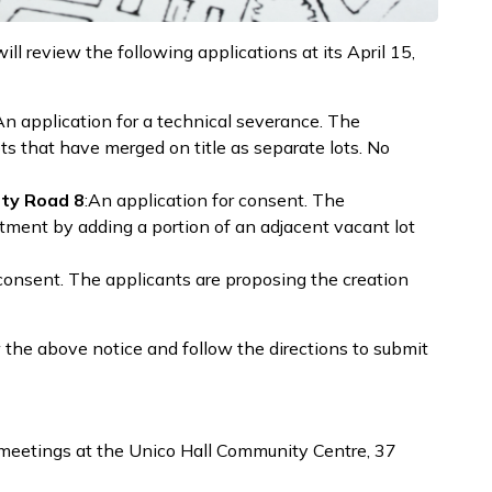
 review the following applications at its April 15,
An application for a technical severance. The
ots that have merged on title as separate lots. No
ty Road 8
:An application for consent. The
tment by adding a portion of an adjacent vacant lot
consent. The applicants are proposing the creation
the above notice and follow the directions to submit
eetings at the Unico Hall Community Centre, 37