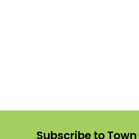
Subscribe to Town