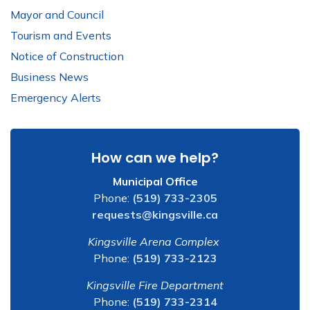
Mayor and Council
Tourism and Events
Notice of Construction
Business News
Emergency Alerts
How can we help?
Municipal Office
Phone:
(519) 733-2305
requests@kingsville.ca
Kingsville Arena Complex
Phone:
(519) 733-2123
Kingsville Fire Department
Phone:
(519) 733-2314