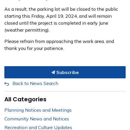
As a result, the parking lot will be closed to the public
starting this Friday, April 19, 2024, and will remain
closed until the project is completed in early June
(weather permitting).
Please refrain from approaching the work area, and
thank you for your patience.
Subscribe
Back to News Search
All Categories
Planning Notices and Meetings
Community News and Notices
Recreation and Culture Updates