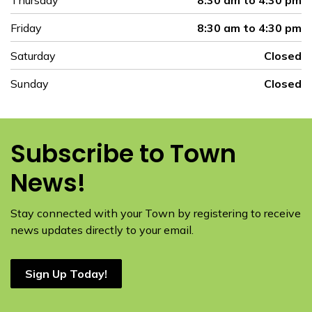
Thursday
8:30 am to 4:30 pm
Friday
8:30 am to 4:30 pm
Saturday
Closed
Sunday
Closed
Subscribe to Town
News!
Stay connected with your Town by registering to receive
news updates directly to your email.
Sign Up Today!