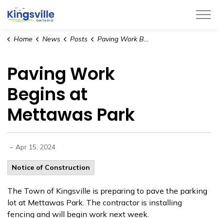
Town of Kingsville
Home
News
Posts
Paving Work Begins at Mettawas Park
Paving Work
Begins at
Mettawas Park
-
Apr 15, 2024
Notice of Construction
The Town of Kingsville is preparing to pave the parking
lot at Mettawas Park. The contractor is installing
fencing and will begin work next week.