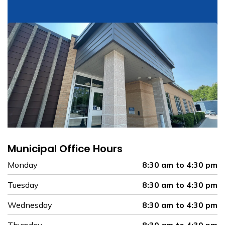
Municipal Office Hours
Monday
8:30 am to 4:30 pm
Tuesday
8:30 am to 4:30 pm
Wednesday
8:30 am to 4:30 pm