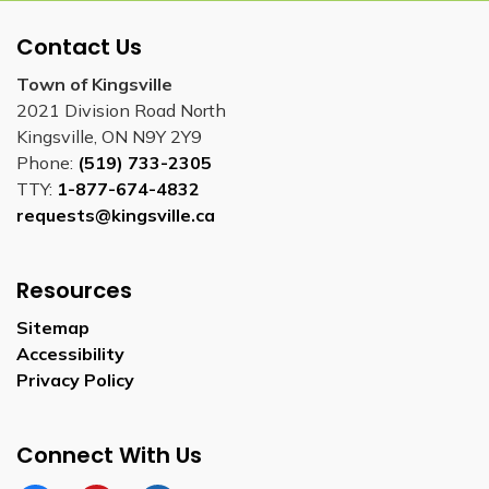
Contact Us
Town of Kingsville
2021 Division Road North
Kingsville, ON N9Y 2Y9
Phone:
(519) 733-2305
TTY:
1-877-674-4832
requests@kingsville.ca
Resources
Sitemap
Accessibility
Privacy Policy
Connect With Us