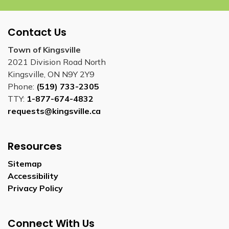
Contact Us
Town of Kingsville
2021 Division Road North
Kingsville, ON N9Y 2Y9
Phone:
(519) 733-2305
TTY:
1-877-674-4832
requests@kingsville.ca
Resources
Sitemap
Accessibility
Privacy Policy
Connect With Us