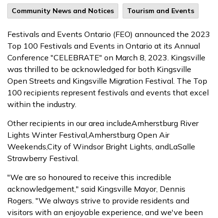
Community News and Notices
Tourism and Events
Festivals and Events Ontario (FEO) announced the 2023
Top 100 Festivals and Events in Ontario at its Annual
Conference "CELEBRATE" on March 8, 2023. Kingsville
was thrilled to be acknowledged for both Kingsville
Open Streets and Kingsville Migration Festival. The Top
100 recipients represent festivals and events that excel
within the industry.
Other recipients in our area includeAmherstburg River
Lights Winter Festival,Amherstburg Open Air
Weekends,City of Windsor Bright Lights, andLaSalle
Strawberry Festival.
"We are so honoured to receive this incredible
acknowledgement," said Kingsville Mayor, Dennis
Rogers. "We always strive to provide residents and
visitors with an enjoyable experience, and we've been