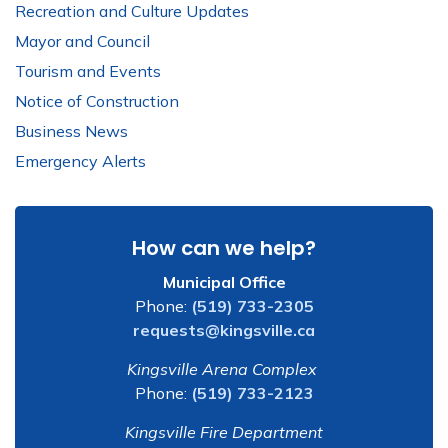
Recreation and Culture Updates
Mayor and Council
Tourism and Events
Notice of Construction
Business News
Emergency Alerts
How can we help?
Municipal Office
Phone:
(519) 733-2305
requests@kingsville.ca
Kingsville Arena Complex
Phone:
(519) 733-2123
Kingsville Fire Department