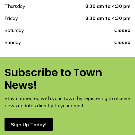
Thursday
8:30 am to 4:30 pm
Friday
8:30 am to 4:30 pm
Saturday
Closed
Sunday
Closed
Subscribe to Town
News!
Stay connected with your Town by registering to receive
news updates directly to your email.
Sign Up Today!