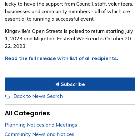
lucky to have the support from Council, staff, volunteers,
businesses and community members - all of which are
essential to running a successful event."
Kingsville's Open Streets is poised to return starting July
1, 2023 and Migration Festival Weekend is October 20 -
22, 2023.
Read the full release with list of all recipients.
Subscribe
Back to News Search
All Categories
Planning Notices and Meetings
Community News and Notices