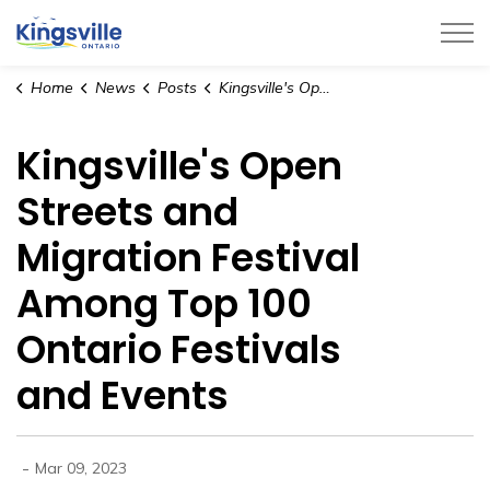
Town of Kingsville
Home
News
Posts
Kingsville's Open Streets and Migration Festival Among Top 100 Ontario Festivals and Events
Kingsville's Open
Streets and
Migration Festival
Among Top 100
Ontario Festivals
and Events
-
Mar 09, 2023