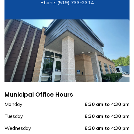
Phone:
(519) 733-2314
Municipal Office Hours
Monday
8:30 am to 4:30 pm
Tuesday
8:30 am to 4:30 pm
Wednesday
8:30 am to 4:30 pm