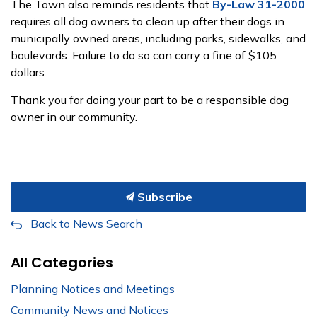
The Town also reminds residents that
By-Law 31-2000
requires all dog owners to clean up after their dogs in
municipally owned areas, including parks, sidewalks, and
boulevards. Failure to do so can carry a fine of $105
dollars.
Thank you for doing your part to be a responsible dog
owner in our community.
Subscribe
Back to News Search
All Categories
Planning Notices and Meetings
Community News and Notices