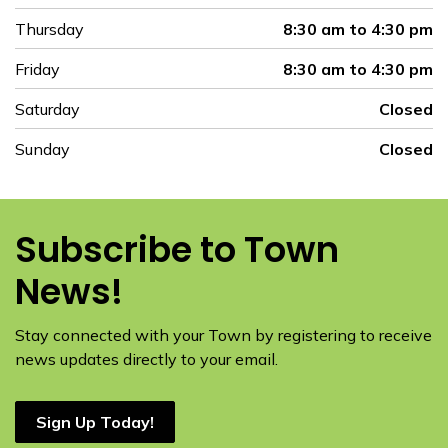
Thursday
8:30 am to 4:30 pm
Friday
8:30 am to 4:30 pm
Saturday
Closed
Sunday
Closed
Subscribe to Town
News!
Stay connected with your Town by registering to receive
news updates directly to your email.
Sign Up Today!