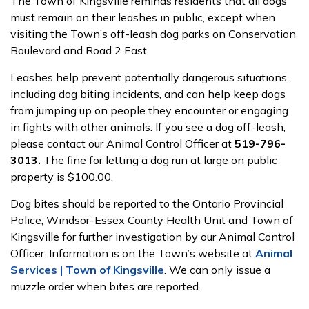
The Town of Kingsville reminds residents that all dogs
must remain on their leashes in public, except when
visiting the Town’s off-leash dog parks on Conservation
Boulevard and Road 2 East.
Leashes help prevent potentially dangerous situations,
including dog biting incidents, and can help keep dogs
from jumping up on people they encounter or engaging
in fights with other animals. If you see a dog off-leash,
please contact our Animal Control Officer at
519-796-
3013.
The fine for letting a dog run at large on public
property is $100.00.
Dog bites should be reported to the Ontario Provincial
Police, Windsor-Essex County Health Unit and Town of
Kingsville for further investigation by our Animal Control
Officer. Information is on the Town’s website at
Animal
Services | Town of Kingsville
. We can only issue a
muzzle order when bites are reported.