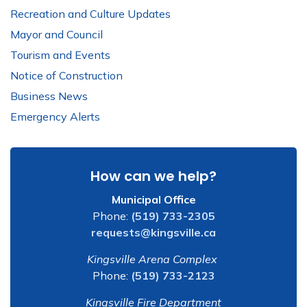
Recreation and Culture Updates
Mayor and Council
Tourism and Events
Notice of Construction
Business News
Emergency Alerts
How can we help?
Municipal Office
Phone:
(519) 733-2305
requests@kingsville.ca
Kingsville Arena Complex
Phone:
(519) 733-2123
Kingsville Fire Department