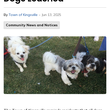
-
By
Town of Kingsville
Jun 13, 2025
Community News and Notices