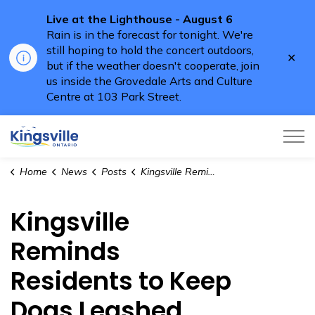
Live at the Lighthouse - August 6
Rain is in the forecast for tonight. We're
still hoping to hold the concert outdoors,
Clo
but if the weather doesn't cooperate, join
aler
us inside the Grovedale Arts and Culture
Centre at 103 Park Street.
Town of Kingsville
Home
News
Posts
Kingsville Reminds Residents to Keep Dogs Leashed
Kingsville
Reminds
Residents to Keep
Dogs Leashed