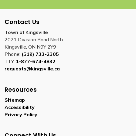
Contact Us
Town of Kingsville
2021 Division Road North
Kingsville, ON N9Y 2Y9
Phone:
(519) 733-2305
TTY:
1-877-674-4832
requests@kingsville.ca
Resources
Sitemap
Accessibility
Privacy Policy
Connect With Us