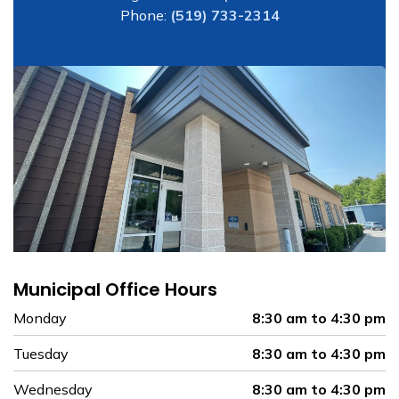
Phone:
(519) 733-2314
Municipal Office Hours
Monday
8:30 am to 4:30 pm
Tuesday
8:30 am to 4:30 pm
Wednesday
8:30 am to 4:30 pm