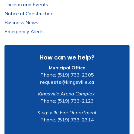
Tourism and Events
Notice of Construction
Business News
Emergency Alerts
How can we help?
Municipal Office
Phone:
(519) 733-2305
requests@kingsville.ca
Kingsville Arena Complex
Phone:
(519) 733-2123
Kingsville Fire Department
Phone:
(519) 733-2314