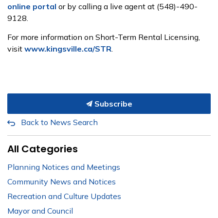
online portal
or by calling a live agent at
(548)-490-
9128
.
For more information on Short-
T
erm Rental Licensing,
visit
www.kingsville.ca/STR
.
Subscribe
Back to News Search
All Categories
Planning Notices and Meetings
Community News and Notices
Recreation and Culture Updates
Mayor and Council