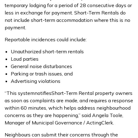
temporary lodging for a period of
28
consecutive days or
less in exchange for payment.
Short-
T
erm Rentals do
not include short-term accommodation where this is no
payment.
Reportable incidences
could
include
:
U
nauthorized short-term rentals
L
oud parties
G
eneral noise disturbances
P
arking or trash issues, and
A
dvertising violations
“This system
notif
ies
Short-
T
erm Rental
property owner
s
as soon as complaints are made, and requires a response
within 60 minutes,
which helps address
neighbourhood
concerns as they
are
happen
ing
,” said Angela Toole,
Manager of Municipal Governance
/ Acting
Clerk.
Neighbours
can
submit
their concerns through the