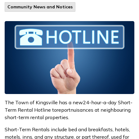
Community News and Notices
The
Town
of Kingsville
has a
new
24-hour-a-day S
hort-
T
erm
R
ental
H
otline
to
report
nuisances at
neighbouring
short-term rental properties
.
Short-
T
erm Rentals include bed and breakfasts, hotels,
motels, inns, and any structure, or part thereof, used for