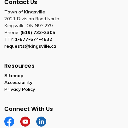
Contact Us
Town of Kingsville
2021 Division Road North
Kingsville, ON N9Y 2Y9
Phone:
(519) 733-2305
TTY:
1-877-674-4832
requests@kingsville.ca
Resources
Sitemap
Accessibility
Privacy Policy
Connect With Us
Facebook
YouTube
Linkedin