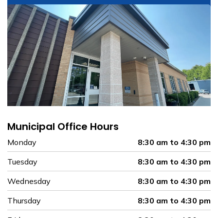
Municipal Office Hours
Monday
8:30 am to 4:30 pm
Tuesday
8:30 am to 4:30 pm
Wednesday
8:30 am to 4:30 pm
Thursday
8:30 am to 4:30 pm