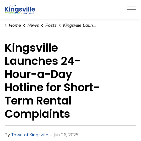
Town of Kingsville
Home
News
Posts
Kingsville Launches 24-Hour-a-Day Hotline for Short-Term Rental Complaints
Kingsville
Launches 24-
Hour-a-Day
Hotline for Short-
Term Rental
Complaints
-
By
Town of Kingsville
Jun 26, 2025