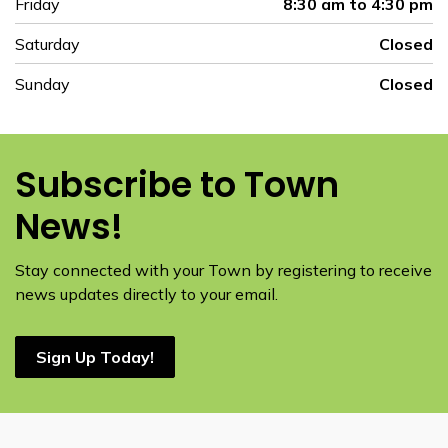
Friday
8:30 am to 4:30 pm
Saturday
Closed
Sunday
Closed
Subscribe to Town
News!
Stay connected with your Town by registering to receive
news updates directly to your email.
Sign Up Today!