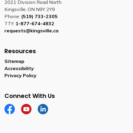
2021 Division Road North
Kingsville, ON N9Y 2Y9
Phone:
(519) 733-2305
TTY:
1-877-674-4832
requests@kingsville.ca
Resources
Sitemap
Accessibility
Privacy Policy
Connect With Us
Facebook
YouTube
Linkedin