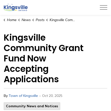
Town of Kingsville
Home
News
Posts
Kingsville Community Grant Fund Now Accepting Applications
Kingsville
Community Grant
Fund Now
Accepting
Applications
-
By
Town of Kingsville
Oct 20, 2025
Community News and Notices