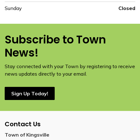
Sunday
Closed
Subscribe to Town
News!
Stay connected with your Town by registering to receive
news updates directly to your email.
Sign Up Today!
Contact Us
Town of Kingsville