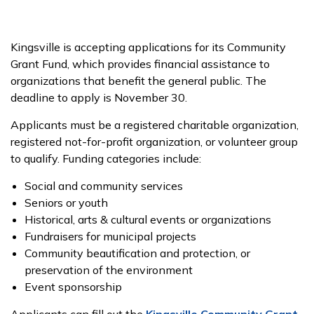
Kingsville is accepting applications for its Community
Grant Fund, which provides financial assistance to
organizations that benefit the general public. The
deadline to apply is November 30.
Applicants must be a registered charitable organization,
registered not-for-profit organization, or volunteer group
to qualify. Funding categories include:
Social and community services
Seniors or youth
Historical, arts & cultural events or organizations
Fundraisers for municipal projects
Community beautification and protection, or
preservation of the environment
Event sponsorship