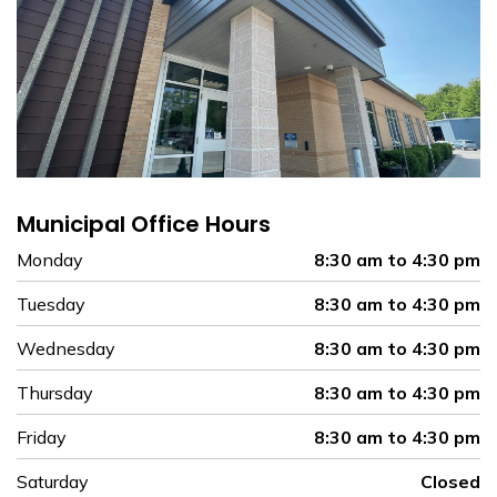
Municipal Office Hours
Monday
8:30 am to 4:30 pm
Tuesday
8:30 am to 4:30 pm
Wednesday
8:30 am to 4:30 pm
Thursday
8:30 am to 4:30 pm
Friday
8:30 am to 4:30 pm
Saturday
Closed