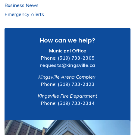
Business News
Emergency Alerts
How can we help?
Municipal Office
Phone:
(519) 733-2305
requests@kingsville.ca
Kingsville Arena Complex
Phone:
(519) 733-2123
Kingsville Fire Department
Phone:
(519) 733-2314