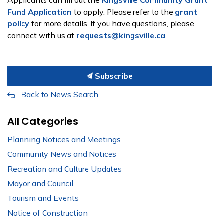
Applicants can fill out the
Kingsville Community Grant
Fund Application
to apply. Please refer to the
grant
policy
for more details. If you have questions, please
connect with us at
requests@kingsville.ca
.
Subscribe
Back to News Search
All Categories
Planning Notices and Meetings
Community News and Notices
Recreation and Culture Updates
Mayor and Council
Tourism and Events
Notice of Construction