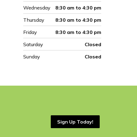
Wednesday
8:30 am to 4:30 pm
Thursday
8:30 am to 4:30 pm
Friday
8:30 am to 4:30 pm
Saturday
Closed
Sunday
Closed
Sign Up Today!