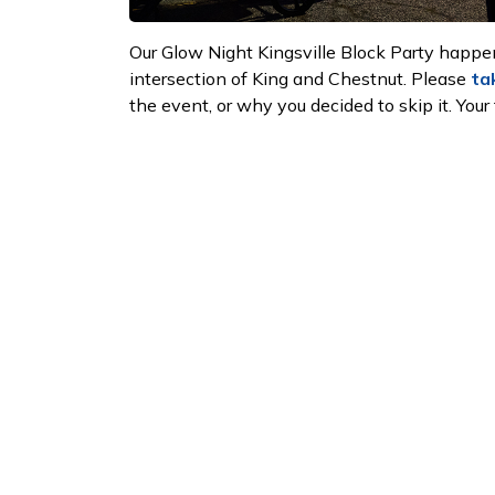
Our Glow Night Kingsville Block Party happe
intersection of King and Chestnut. Please
ta
the event, or why you decided to skip it. Your