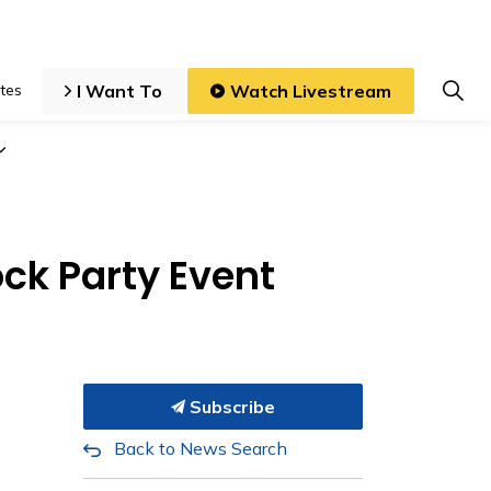
I Want To
Watch Livestream
tes
iness and Development
Expand sub pages Local Government
ck Party Event
Subscribe
Back to News Search