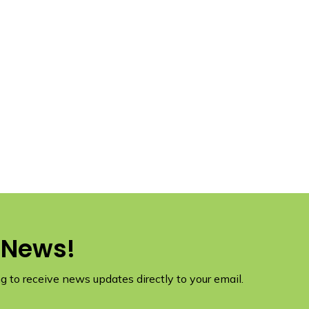
 News!
 to receive news updates directly to your email.