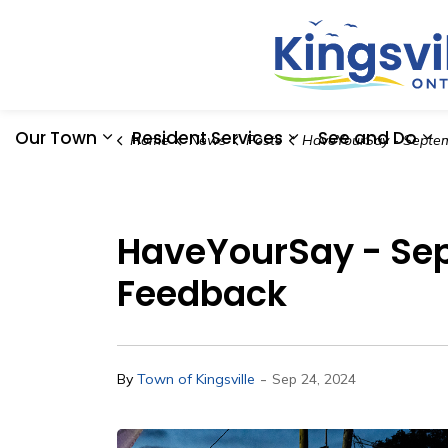
Our Town
Resident Services
See and Do
Home
News
Posts
HaveYourSay - September 21st Kingsville Block Party Ev
Expand sub pages Our Town
Expand sub pages
Ex
HaveYourSay - Sept
Feedback
-
By
Town of Kingsville
Sep 24, 2024