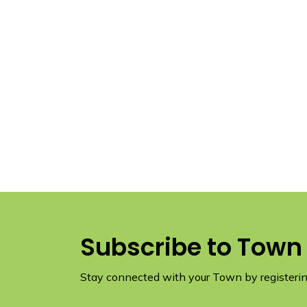
Subscribe to Town
Stay connected with your Town by registering