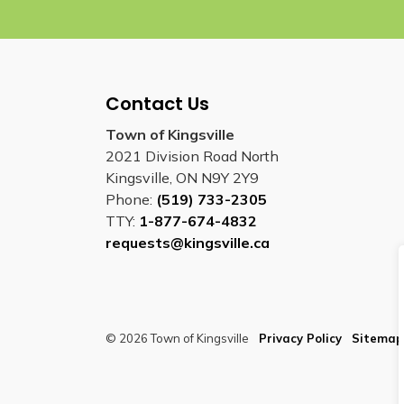
Contact Us
Town of Kingsville
2021 Division Road North
Kingsville, ON N9Y 2Y9
Phone:
(519) 733-2305
TTY:
1-877-674-4832
requests@kingsville.ca
© 2026 Town of Kingsville
Privacy Policy
Sitemap