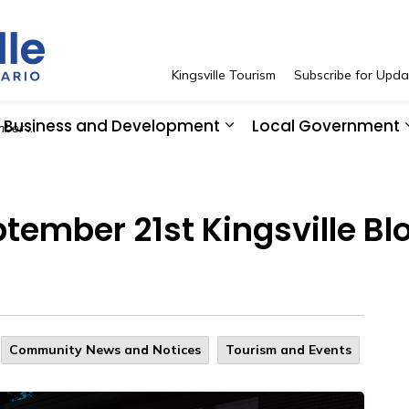
Town of Kingsville
Kingsville Tourism
Subscribe for Upda
Business and Development
Local Government
ent Feedback
 Resident Services
pand sub pages See and Do
Expand sub pages Bus
ember 21st Kingsville Blo
Community News and Notices
Tourism and Events