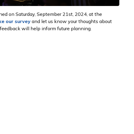
ned on Saturday, September 21st, 2024, at the
ke our survey
and let us know your thoughts about
 feedback will help inform future planning.