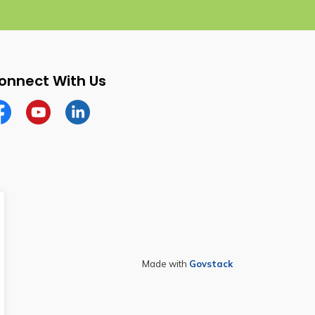
onnect With Us
cebook
YouTube
Linkedin
Made with
Govstack