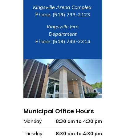
Kingsville Arena Complex
Phone:
(519) 733-2123
Kingsville Fire
Department
Phone:
(519) 733-2314
Municipal Office Hours
Monday
8:30 am to 4:30 pm
Tuesday
8:30 am to 4:30 pm