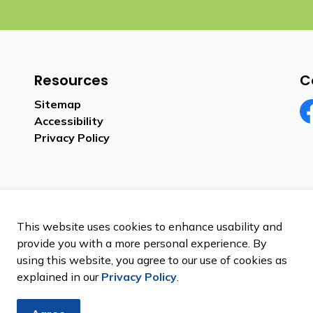
Resources
C
Sitemap
Accessibility
Fa
Privacy Policy
This website uses cookies to enhance usability and
provide you with a more personal experience. By
using this website, you agree to our use of cookies as
explained in our
Privacy Policy
.