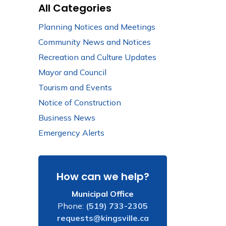
All Categories
Planning Notices and Meetings
Community News and Notices
Recreation and Culture Updates
Mayor and Council
Tourism and Events
Notice of Construction
Business News
Emergency Alerts
How can we help?
Municipal Office
Phone:
(519) 733-2305
requests@kingsville.ca