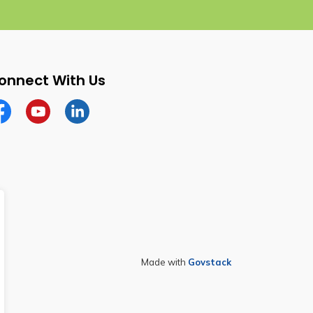
onnect With Us
cebook
YouTube
Linkedin
Made with
Govstack