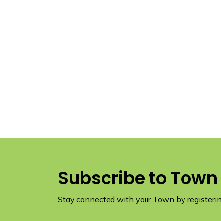
Subscribe to Town
Stay connected with your Town by registering