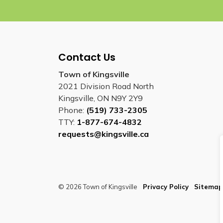
Contact Us
Town of Kingsville
2021 Division Road North
Kingsville, ON N9Y 2Y9
Phone:
(519) 733-2305
TTY:
1-877-674-4832
requests@kingsville.ca
© 2026 Town of Kingsville
Privacy Policy
Sitemap