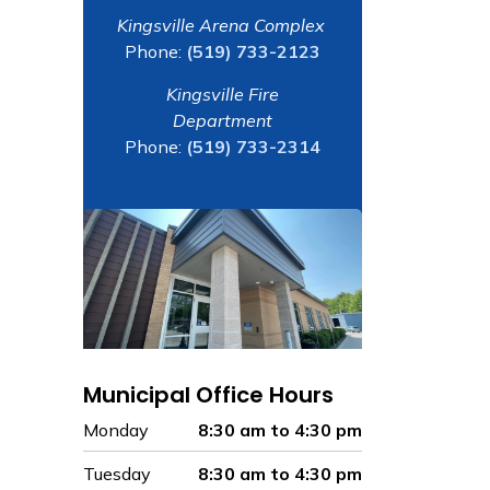
Kingsville Arena Complex
Phone:
(519) 733-2123
Kingsville Fire
Department
Phone:
(519) 733-2314
Municipal Office Hours
Monday
8:30 am to 4:30 pm
Tuesday
8:30 am to 4:30 pm