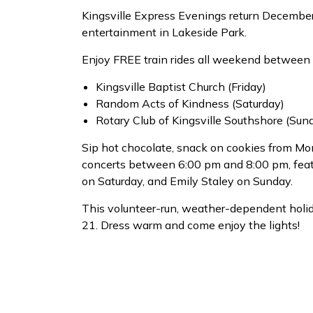
Kingsville Express Evenings return December 1
entertainment in Lakeside Park.
Enjoy FREE train rides all weekend between 
Kingsville Baptist Church (Friday)
Random Acts of Kindness (Saturday)
Rotary Club of Kingsville Southshore (Sun
Sip hot chocolate, snack on cookies from M
concerts between 6:00 pm and 8:00 pm, fea
on Saturday, and Emily Staley on Sunday.
This volunteer-run, weather-dependent holi
21. Dress warm and come enjoy the lights!