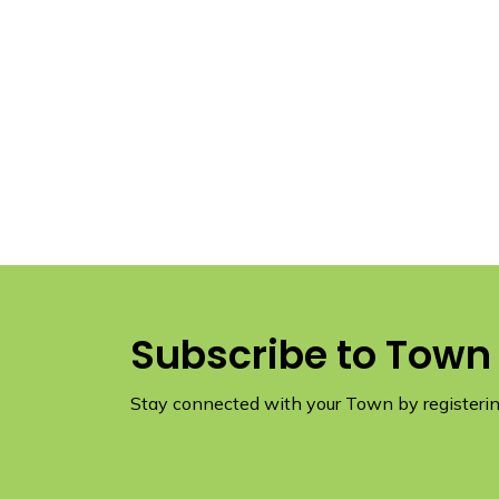
Subscribe to Town
Stay connected with your Town by registering