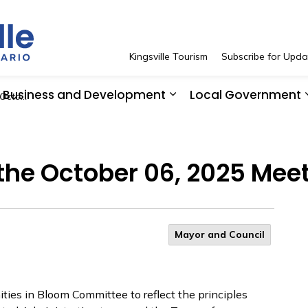
Town of Kingsville
Kingsville Tourism
Subscribe for Upda
Business and Development
Local Government
 Meeting
 Resident Services
pand sub pages See and Do
Expand sub pages Bus
 the October 06, 2025 Mee
Mayor and Council
ies in Bloom Committee to reflect the principles