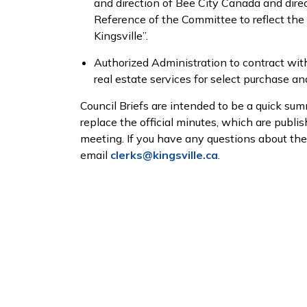
and direction of Bee City Canada and dir
Reference of the Committee to reflect th
Kingsville”.
Authorized Administration to contract wit
real estate services for select purchase an
Council Briefs are intended to be a quick sum
replace the official minutes, which are publi
meeting. If you have any questions about th
email
clerks@kingsville.ca
.