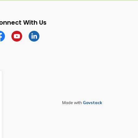
onnect With Us
cebook
YouTube
Linkedin
Made with
Govstack