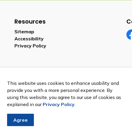
Resources
C
Sitemap
Accessibility
Fa
Privacy Policy
This website uses cookies to enhance usability and
provide you with a more personal experience. By
using this website, you agree to our use of cookies as
explained in our
Privacy Policy
.
Agree