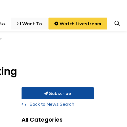
I Want To
Watch Livestream
tes
iness and Development
Expand sub pages Local Government
ting
Subscribe
Back to News Search
All Categories