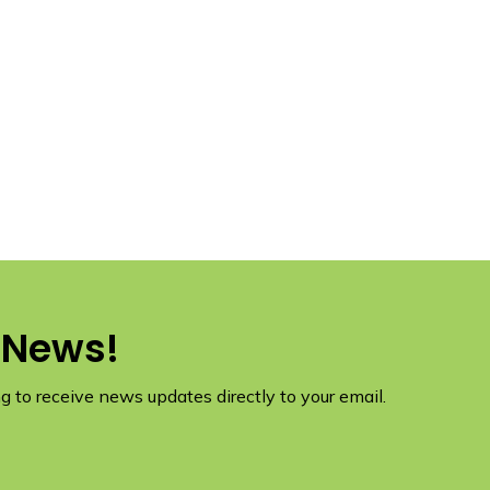
 News!
 to receive news updates directly to your email.