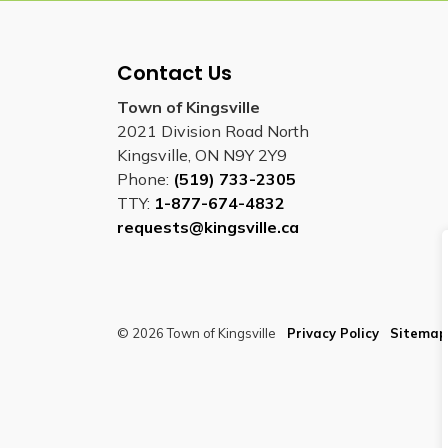
Contact Us
Town of Kingsville
2021 Division Road North
Kingsville, ON N9Y 2Y9
Phone:
(519) 733-2305
TTY:
1-877-674-4832
requests@kingsville.ca
© 2026 Town of Kingsville
Privacy Policy
Sitemap