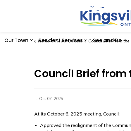
Our Town
Resident Services
See and Do
Home
News
Posts
Council Brief from the October 06, 2025
Expand sub pages Our Town
Expand sub pages
Ex
Council Brief from
-
Oct 07, 2025
At its October 6, 2025 meeting, Council:
Approved the realignment of the Communit