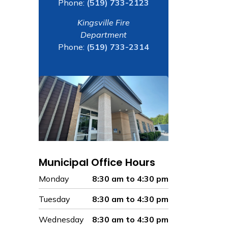
Phone:
(519) 733-2123
Kingsville Fire
Department
Phone:
(519) 733-2314
Municipal Office Hours
Monday
8:30 am to 4:30 pm
Tuesday
8:30 am to 4:30 pm
Wednesday
8:30 am to 4:30 pm