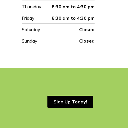
Thursday
8:30 am to 4:30 pm
Friday
8:30 am to 4:30 pm
Saturday
Closed
Sunday
Closed
Sign Up Today!