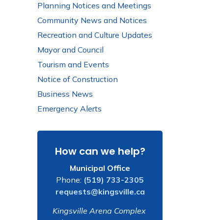
Planning Notices and Meetings
Community News and Notices
Recreation and Culture Updates
Mayor and Council
Tourism and Events
Notice of Construction
Business News
Emergency Alerts
How can we help?
Municipal Office
Phone:
(519) 733-2305
requests@kingsville.ca
Kingsville Arena Complex