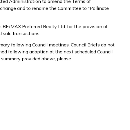
ected Administration to amend the Terms of
e change and to rename the Committee to “Pollinate
h RE/MAX Preferred Realty Ltd. for the provision of
d sale transactions.
mary following Council meetings. Council Briefs do not
shed following adoption at the next scheduled Council
e summary provided above, please