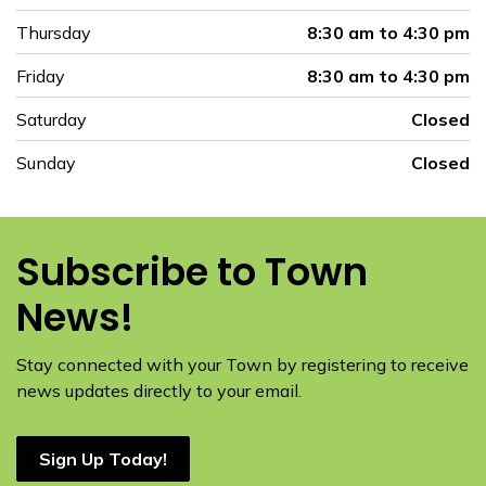
Thursday
8:30 am to 4:30 pm
Friday
8:30 am to 4:30 pm
Saturday
Closed
Sunday
Closed
Subscribe to Town
News!
Stay connected with your Town by registering to receive
news updates directly to your email.
Sign Up Today!