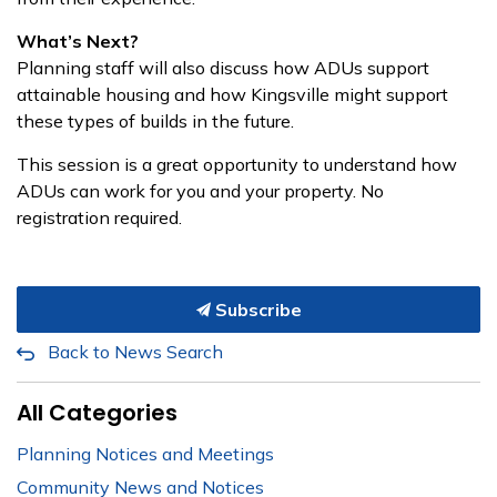
What’s Next?
Planning staff will also discuss how ADUs support
attainable housing and how Kingsville might support
these types of builds in the future.
This session is a great opportunity to understand how
ADUs can work for you and your property. No
registration required.
Subscribe
Back to News Search
All Categories
Planning Notices and Meetings
Community News and Notices