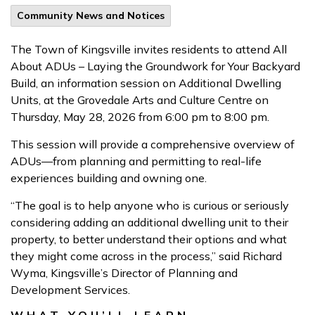
Community News and Notices
The Town of Kingsville invites residents to attend All
About ADUs – Laying the Groundwork for Your Backyard
Build, an information session on Additional Dwelling
Units, at the Grovedale Arts and Culture Centre on
Thursday, May 28, 2026 from 6:00 pm to 8:00 pm.
This session will provide a comprehensive overview of
ADUs—from planning and permitting to real-life
experiences building and owning one.
“The goal is to help anyone who is curious or seriously
considering adding an additional dwelling unit to their
property, to better understand their options and what
they might come across in the process,” said Richard
Wyma, Kingsville’s Director of Planning and
Development Services.