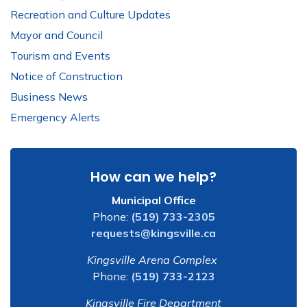
Recreation and Culture Updates
Mayor and Council
Tourism and Events
Notice of Construction
Business News
Emergency Alerts
How can we help?
Municipal Office
Phone:
(519) 733-2305
requests@kingsville.ca
Kingsville Arena Complex
Phone:
(519) 733-2123
Kingsville Fire Department