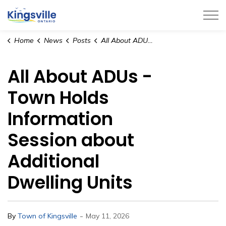
Town of Kingsville
Home
News
Posts
All About ADUs - Town Holds Information Session about Additional Dwelling Units
All About ADUs -
Town Holds
Information
Session about
Additional
Dwelling Units
-
By
Town of Kingsville
May 11, 2026