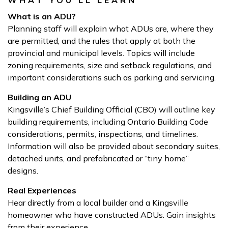
WHAT YOU’LL LEARN
What is an ADU?
Planning staff will explain what ADUs are, where they
are permitted, and the rules that apply at both the
provincial and municipal levels. Topics will include
zoning requirements, size and setback regulations, and
important considerations such as parking and servicing.
Building an ADU
Kingsville’s Chief Building Official (CBO) will outline key
building requirements, including Ontario Building Code
considerations, permits, inspections, and timelines.
Information will also be provided about secondary suites,
detached units, and prefabricated or “tiny home”
designs.
Real Experiences
Hear directly from a local builder and a Kingsville
homeowner who have constructed ADUs. Gain insights
from their experience.