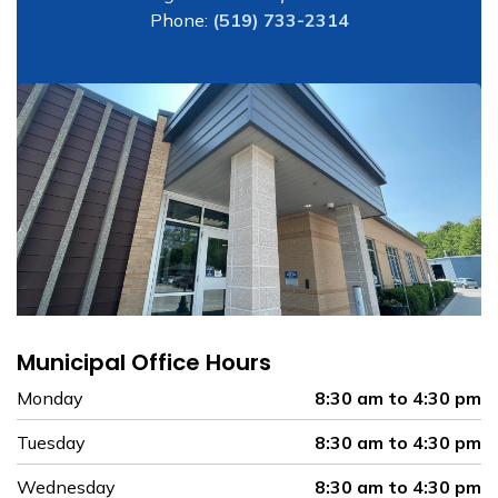
Phone:
(519) 733-2314
Municipal Office Hours
Monday
8:30 am to 4:30 pm
Tuesday
8:30 am to 4:30 pm
Wednesday
8:30 am to 4:30 pm