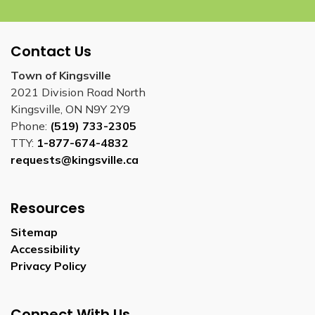
Contact Us
Town of Kingsville
2021 Division Road North
Kingsville, ON N9Y 2Y9
Phone:
(519) 733-2305
TTY:
1-877-674-4832
requests@kingsville.ca
Resources
Sitemap
Accessibility
Privacy Policy
Connect With Us